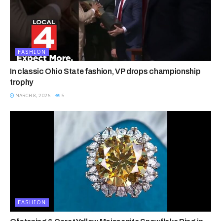
FASHION
In classic Ohio State fashion, VP drops championship
trophy
MARCH 8, 2026
5
FASHION