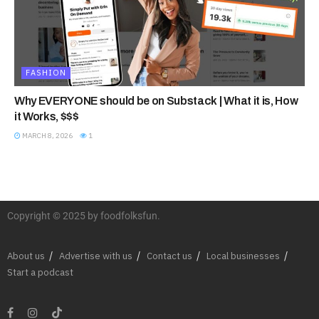
FASHION
Why EVERYONE should be on Substack | What it is, How
it Works, $$$
MARCH 8, 2026
1
Copyright © 2025 by foodfolksfun.
About us
Advertise with us
Contact us
Local businesses
Start a podcast