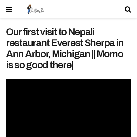
Our first visit to Nepali
restaurant Everest Sherpa in
Ann Arbor, Michigan || Momo
is so good there|