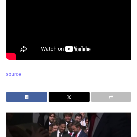
source