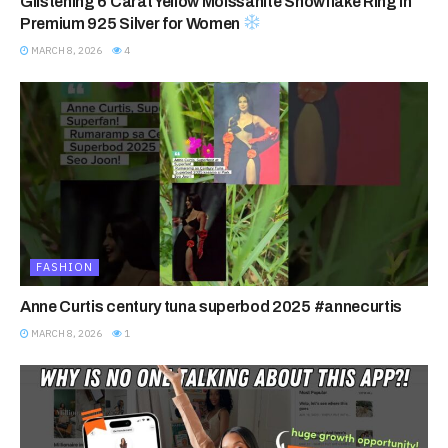
Glistening 6 Carat Yellow Moissanite Snowflake Ring in
Premium 925 Silver for Women
MARCH 8, 2026
4
FASHION
Anne Curtis century tuna superbod 2025 #annecurtis
MARCH 8, 2026
1