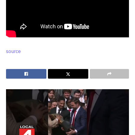
source