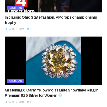
FASHION
In classic Ohio State fashion, VP drops championship
trophy
MARCH 8, 2026
5
FASHION
Glistening 6 Carat Yellow Moissanite Snowflake Ring in
Premium 925 Silver for Women
MARCH 8, 2026
4