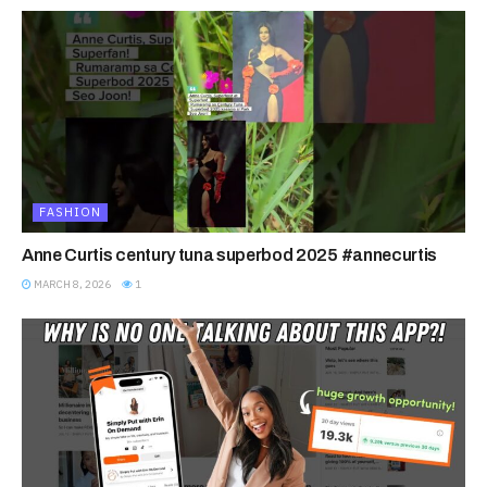
FASHION
Anne Curtis century tuna superbod 2025 #annecurtis
MARCH 8, 2026
1