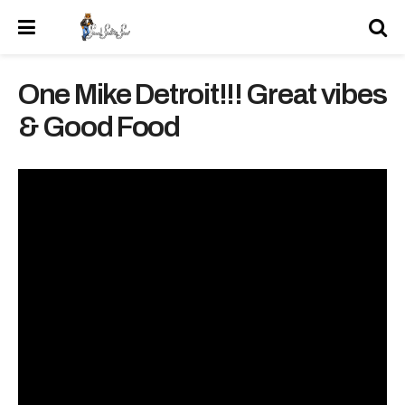
One Mike Detroit!!! Great vibes
& Good Food