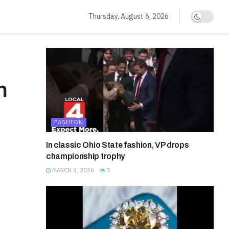
Thursday, August 6, 2026
n
FASHION
In classic Ohio State fashion, VP drops
championship trophy
MARCH 8, 2026
5