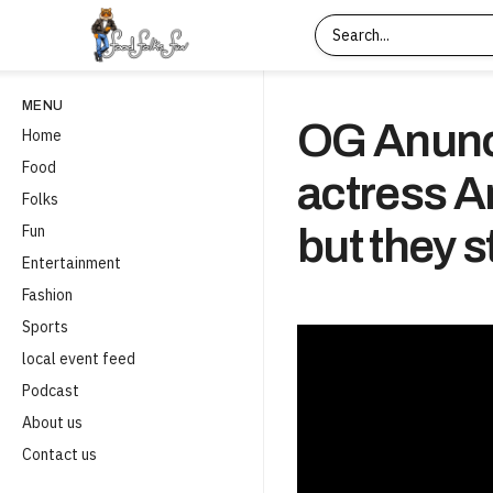
MENU
OG Anunob
Home
Food
actress A
Folks
Fun
but they s
Entertainment
Fashion
Sports
local event feed
Podcast
About us
Contact us