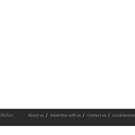
olksfun.
About us
Advertise with us
Contact us
Local busin