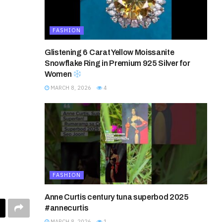
FASHION
Glistening 6 Carat Yellow Moissanite
Snowflake Ring in Premium 925 Silver for
Women
MARCH 8, 2026
4
FASHION
Anne Curtis century tuna superbod 2025
#annecurtis
MARCH 8, 2026
1