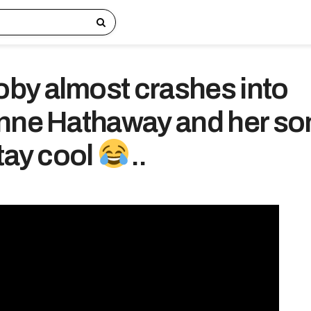
y almost crashes into
nne Hathaway and her so
tay cool
..