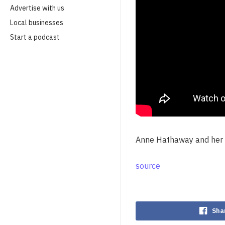
Advertise with us
Local businesses
Start a podcast
Anne Hathaway and her s
source
Sha