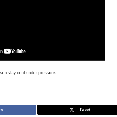
on stay cool under pressure.
re
Tweet