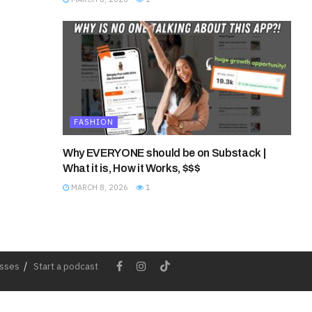
FASHION
Why EVERYONE should be on Substack |
What it is, How it Works, $$$
MARCH 8, 2026
1
esses
Start a podcast