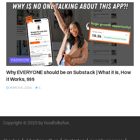
FASHION
Why EVERYONE should be on Substack | What it is, How
it Works, $$$
MARCH 8, 2026
1
Copyright © 2025 by foodfolksfun.