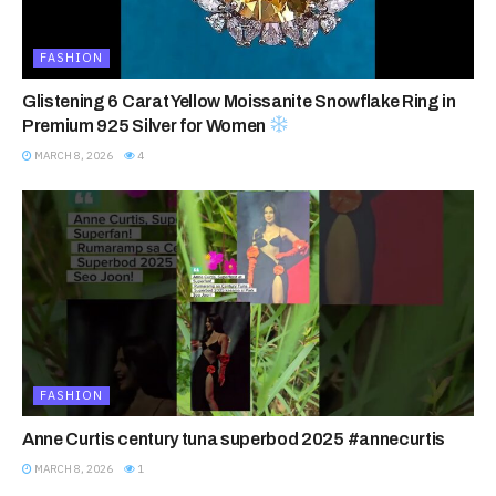
FASHION
Glistening 6 Carat Yellow Moissanite Snowflake Ring in
Premium 925 Silver for Women
MARCH 8, 2026
4
FASHION
Anne Curtis century tuna superbod 2025 #annecurtis
MARCH 8, 2026
1