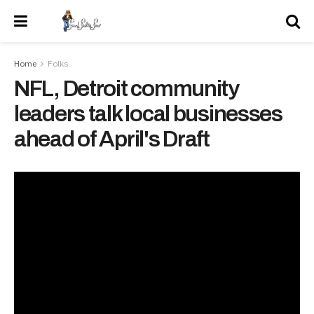
Home
Folks
NFL, Detroit community
leaders talk local businesses
ahead of April's Draft