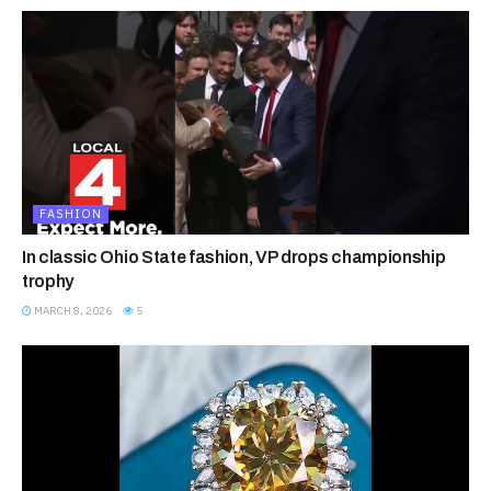
FASHION
In classic Ohio State fashion, VP drops championship
trophy
MARCH 8, 2026
5