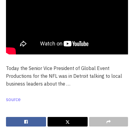
Today the Senior Vice President of Global Event
Productions for the NFL was in Detroit talking to local
business leaders about the …
source