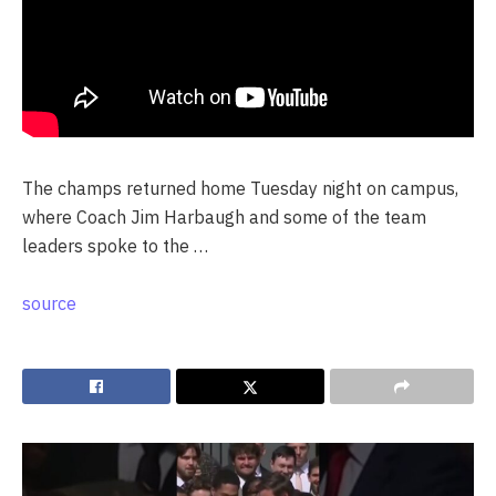
The champs returned home Tuesday night on campus,
where Coach Jim Harbaugh and some of the team
leaders spoke to the …
source