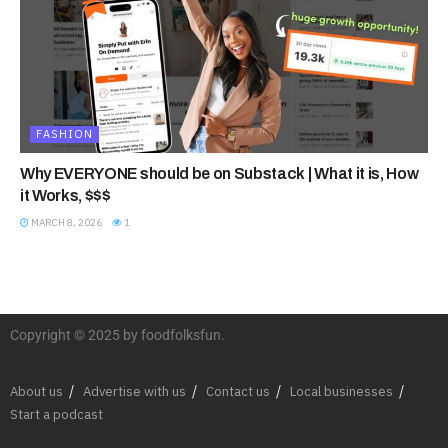
FASHION
Why EVERYONE should be on Substack | What it is, How
it Works, $$$
MARCH 8, 2026
1
Copyright © 2025 by foodfolksfun.
About us
Advertise with us
Contact us
Local businesses
Start a podcast