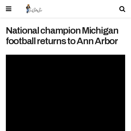
National champion Michigan
football returns to Ann Arbor