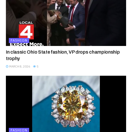
FASHION
In classic Ohio State fashion, VP drops championship
trophy
MARCH 8, 2026
5
FASHION