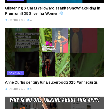
Glistening 6 Carat Yellow Moissanite Snowflake Ring in
Premium 925 Silver for Women
MARCH 8, 2026
4
FASHION
Anne Curtis century tuna superbod 2025 #annecurtis
MARCH 8, 2026
1