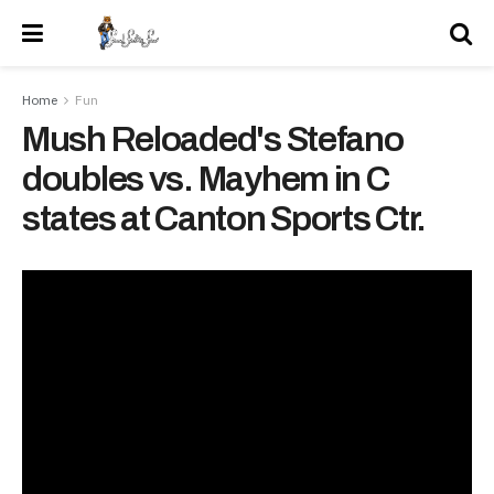
Home
Fun
Mush Reloaded's Stefano
doubles vs. Mayhem in C
states at Canton Sports Ctr.