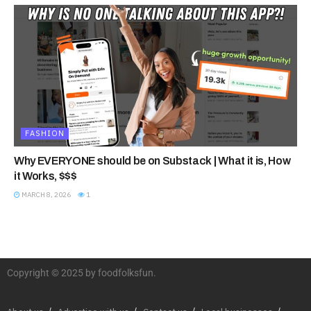
FASHION
Why EVERYONE should be on Substack | What it is, How
it Works, $$$
MARCH 8, 2026
1
Copyright © 2025 by foodfolksfun.