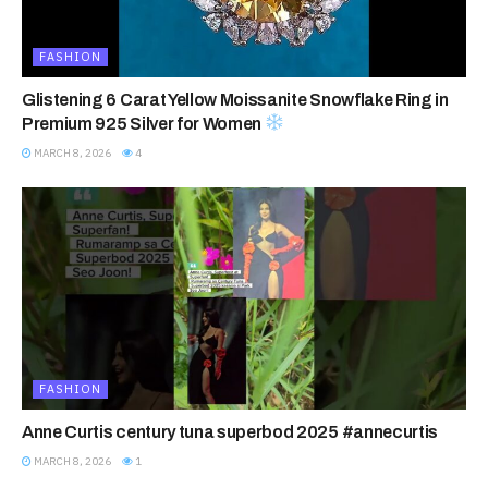
FASHION
Glistening 6 Carat Yellow Moissanite Snowflake Ring in
Premium 925 Silver for Women
MARCH 8, 2026
4
FASHION
Anne Curtis century tuna superbod 2025 #annecurtis
MARCH 8, 2026
1