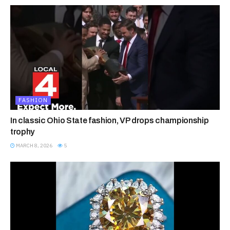
FASHION
In classic Ohio State fashion, VP drops championship
trophy
MARCH 8, 2026
5