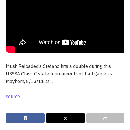
Mush Reloaded’s Stefano hits a double during this
USSSA Class C state tournament softball game vs.
Mayhem, 8/13/11 at …
source