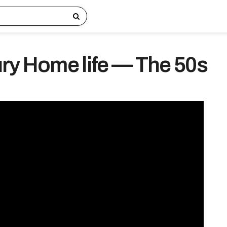
ry Home life — The 50s