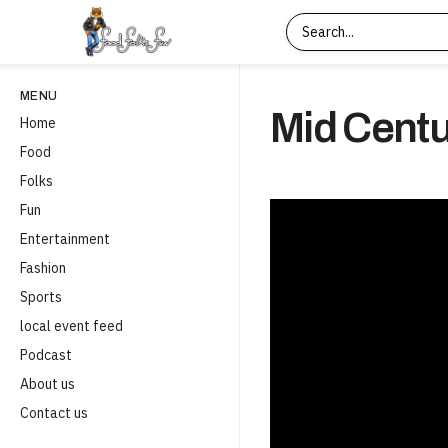
MENU
Mid Centu
Home
Food
Folks
Fun
Entertainment
Fashion
Sports
local event feed
Podcast
About us
Contact us