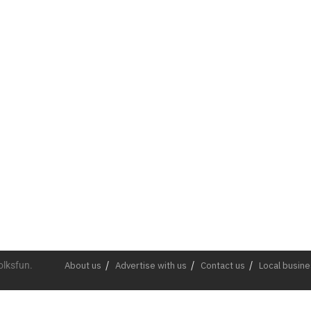
olksfun.
About us
Advertise with us
Contact us
Local busin