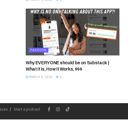
FASHION
Why EVERYONE should be on Substack |
What it is, How it Works, $$$
MARCH 8, 2026
1
esses
Start a podcast