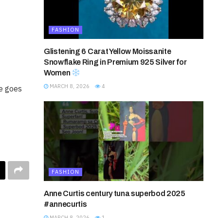
FASHION
Glistening 6 Carat Yellow Moissanite
Snowflake Ring in Premium 925 Silver for
Women
MARCH 8, 2026
4
fe goes
FASHION
Anne Curtis century tuna superbod 2025
#annecurtis
MARCH 8, 2026
1