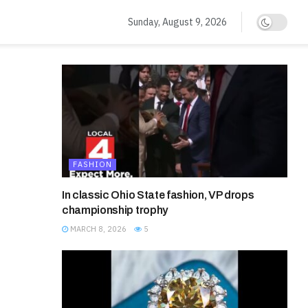
Sunday, August 9, 2026
FASHION
In classic Ohio State fashion, VP drops
championship trophy
MARCH 8, 2026
5