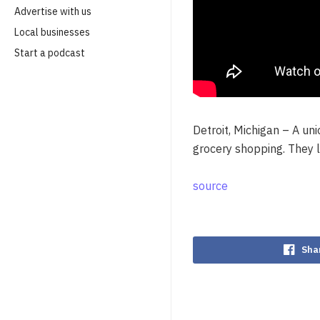
Advertise with us
Local businesses
Start a podcast
Detroit, Michigan – A un
grocery shopping. They l
source
Sha