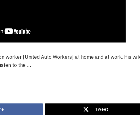
ion worker [United Auto Workers] at home and at work. His wi
isten to the …
re
Tweet