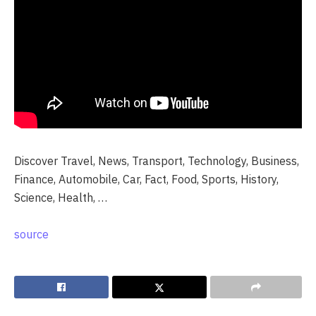
Discover Travel, News, Transport, Technology, Business,
Finance, Automobile, Car, Fact, Food, Sports, History,
Science, Health, …
source