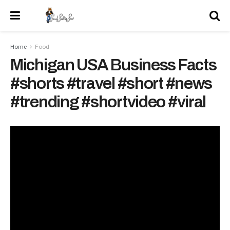
Home
Food
Michigan USA Business Facts
#shorts #travel #short #news
#trending #shortvideo #viral