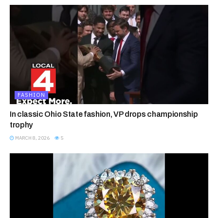
FASHION
In classic Ohio State fashion, VP drops championship
trophy
MARCH 8, 2026
5