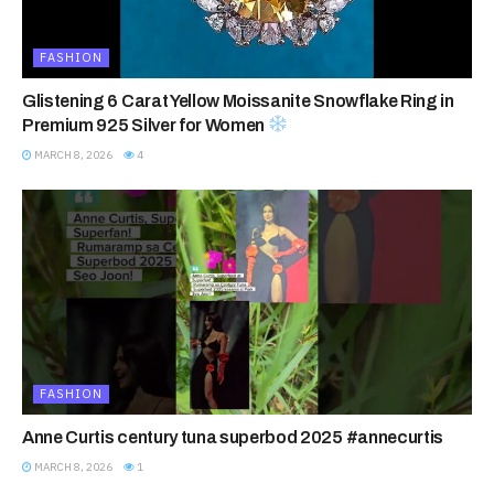
FASHION
Glistening 6 Carat Yellow Moissanite Snowflake Ring in
Premium 925 Silver for Women
MARCH 8, 2026
4
FASHION
Anne Curtis century tuna superbod 2025 #annecurtis
MARCH 8, 2026
1