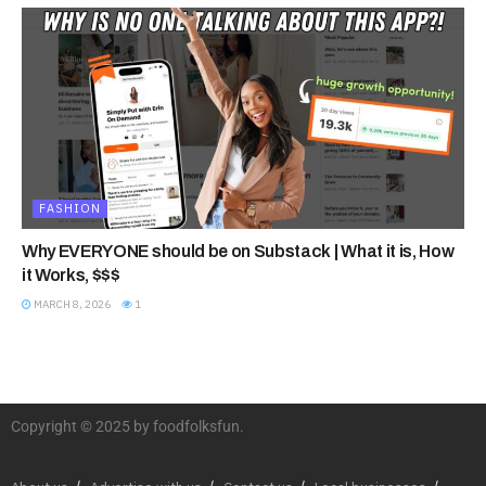
FASHION
Why EVERYONE should be on Substack | What it is, How
it Works, $$$
MARCH 8, 2026
1
Copyright © 2025 by foodfolksfun.