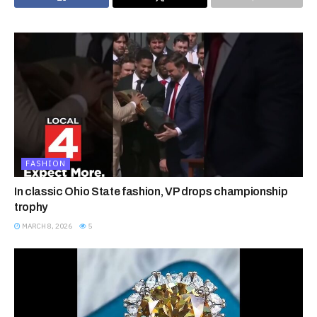
FASHION
In classic Ohio State fashion, VP drops championship
trophy
MARCH 8, 2026
5