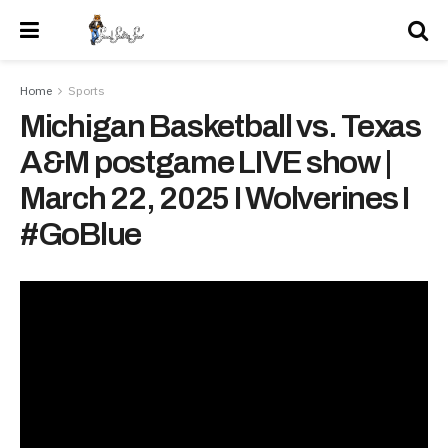
Home
Sports
Michigan Basketball vs. Texas
A&M postgame LIVE show |
March 22, 2025 I Wolverines I
#GoBlue