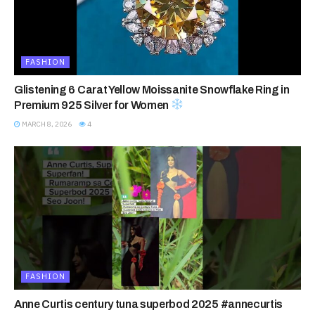
FASHION
Glistening 6 Carat Yellow Moissanite Snowflake Ring in
Premium 925 Silver for Women
MARCH 8, 2026
4
FASHION
Anne Curtis century tuna superbod 2025 #annecurtis