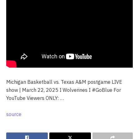
Michigan Basketball vs. Texas A&M postgame LIVE
show | March 22, 2025 I Wolverines I #GoBlue For
YouTube Viewers ONLY: …
source