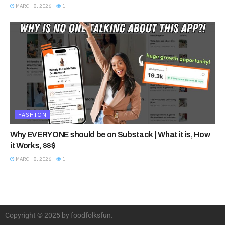
MARCH 8, 2026
1
FASHION
Why EVERYONE should be on Substack | What it is, How
it Works, $$$
MARCH 8, 2026
1
Copyright © 2025 by foodfolksfun.