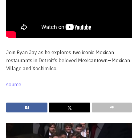
Join Ryan Jay as he explores two iconic Mexican
restaurants in Detroit’s beloved Mexicantown—Mexican
Village and Xochimilco.
source