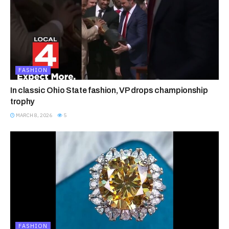
FASHION
In classic Ohio State fashion, VP drops championship
trophy
MARCH 8, 2026
5
FASHION