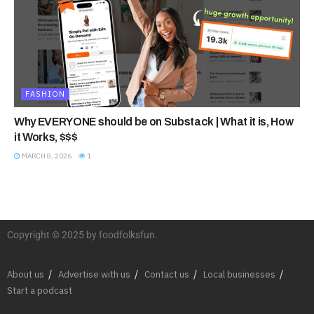
FASHION
Why EVERYONE should be on Substack | What it is, How
it Works, $$$
MARCH 8, 2026
1
Copyright © 2025 by foodfolksfun.
About us
Advertise with us
Contact us
Local businesses
Start a podcast