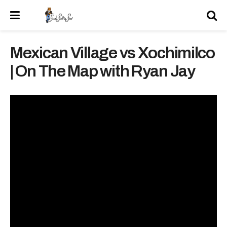
Mexican Village vs Xochimilco
| On The Map with Ryan Jay