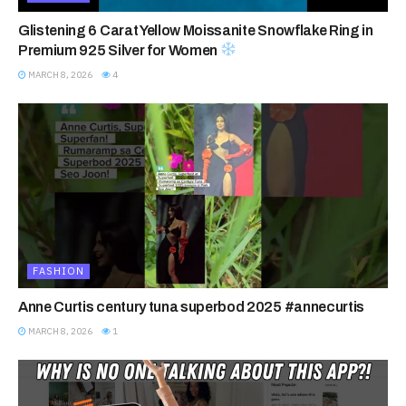
Glistening 6 Carat Yellow Moissanite Snowflake Ring in
Premium 925 Silver for Women
MARCH 8, 2026
4
FASHION
Anne Curtis century tuna superbod 2025 #annecurtis
MARCH 8, 2026
1