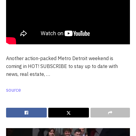
Another action-packed Metro Detroit weekend is
coming in HOT! SUBSCRIBE to stay up to date with
news, real estate, …
source