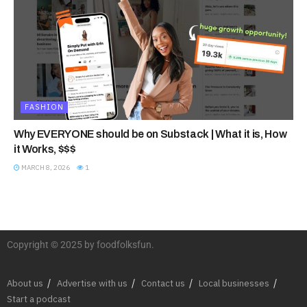
FASHION
Why EVERYONE should be on Substack | What it is, How
it Works, $$$
MARCH 8, 2026
1
Copyright © 2025 by foodfolksfun.
About us
Advertise with us
Contact us
Local businesses
Start a podcast