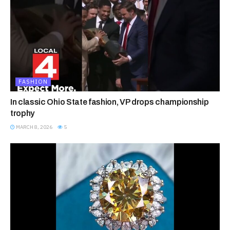
FASHION
In classic Ohio State fashion, VP drops championship
trophy
MARCH 8, 2026
5