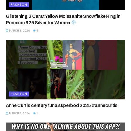
FASHION
Glistening 6 Carat Yellow Moissanite Snowflake Ring in
Premium 925 Silver for Women
MARCH 8, 2026
4
FASHION
Anne Curtis century tuna superbod 2025 #annecurtis
MARCH 8, 2026
1