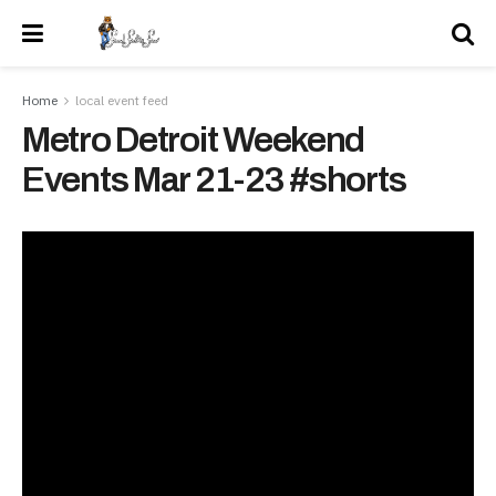
Home
local event feed
Metro Detroit Weekend
Events Mar 21-23 #shorts