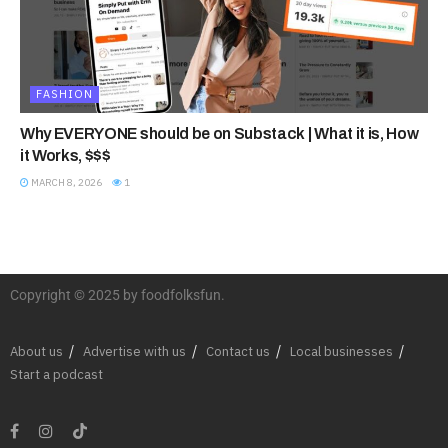
FASHION
Why EVERYONE should be on Substack | What it is, How
it Works, $$$
MARCH 8, 2026
1
Copyright © 2025 by foodfolksfun.
About us
Advertise with us
Contact us
Local businesses
Start a podcast