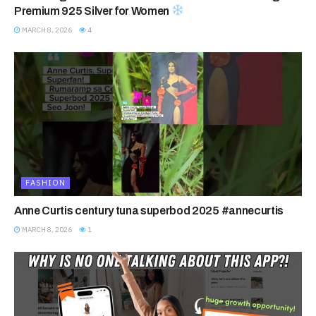
Premium 925 Silver for Women
MARCH 8, 2026
4
FASHION
Anne Curtis century tuna superbod 2025 #annecurtis
MARCH 8, 2026
1