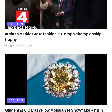
FASHION
In classic Ohio State fashion, VP drops championship
trophy
MARCH 8, 2026
5
FASHION
Glistening 6 Carat Yellow Moissanite Snowflake Ring in