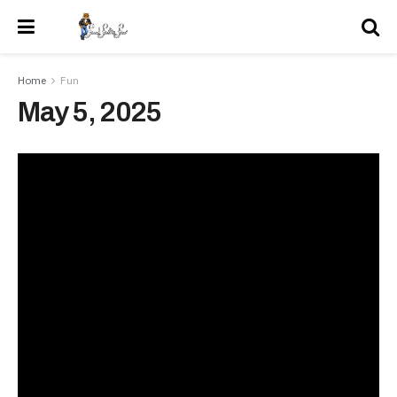
Home
Fun
May 5, 2025