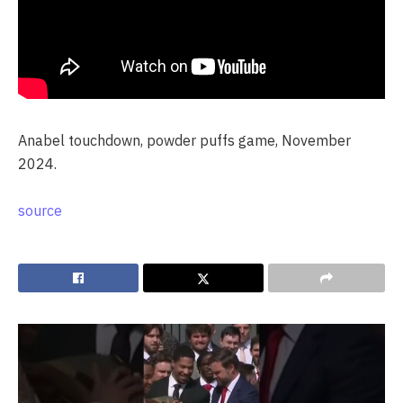
Anabel touchdown, powder puffs game, November
2024.
source