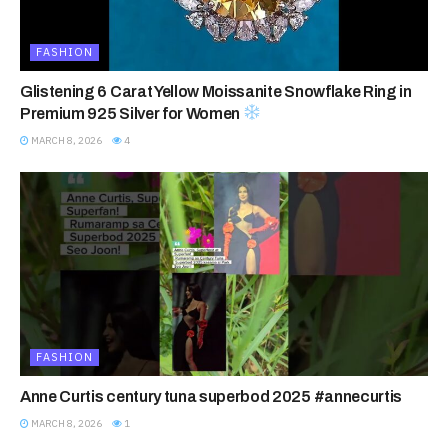
FASHION
Glistening 6 Carat Yellow Moissanite Snowflake Ring in
Premium 925 Silver for Women
MARCH 8, 2026
4
FASHION
Anne Curtis century tuna superbod 2025 #annecurtis
MARCH 8, 2026
1