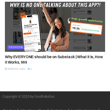
FASHION
Why EVERYONE should be on Substack | What it is, How
it Works, $$$
MARCH 8, 2026
1
Copyright © 2025 by foodfolksfun.