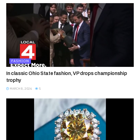
FASHION
In classic Ohio State fashion, VP drops championship
trophy
MARCH 8, 2026
5