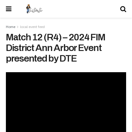
Home
local event feed
Match 12 (R4) – 2024 FIM
District Ann Arbor Event
presented by DTE