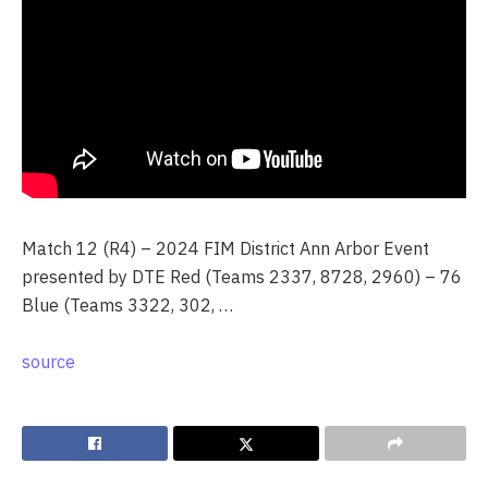
Match 12 (R4) – 2024 FIM District Ann Arbor Event
presented by DTE Red (Teams 2337, 8728, 2960) – 76
Blue (Teams 3322, 302, …
source