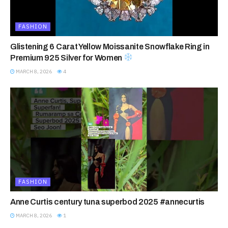
FASHION
Glistening 6 Carat Yellow Moissanite Snowflake Ring in
Premium 925 Silver for Women
MARCH 8, 2026
4
FASHION
Anne Curtis century tuna superbod 2025 #annecurtis
MARCH 8, 2026
1