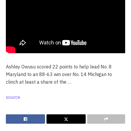
Ashley Owusu scored 22 points to help lead No. 8
Maryland to an 88-63 win over No. 14 Michigan to
clinch at least a share of the …
source