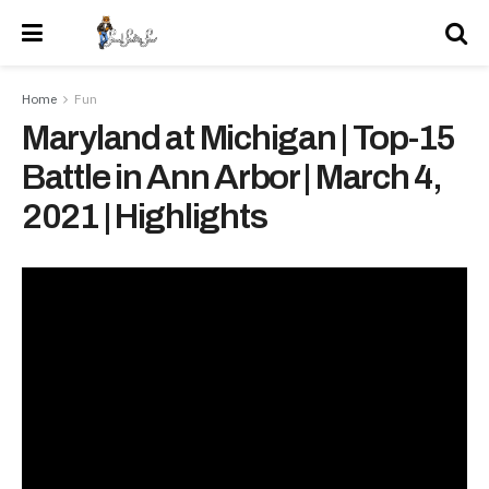
Home
Fun
Maryland at Michigan | Top-15
Battle in Ann Arbor | March 4,
2021 | Highlights