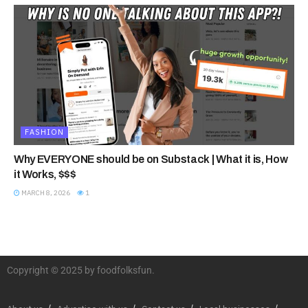
FASHION
Why EVERYONE should be on Substack | What it is, How
it Works, $$$
MARCH 8, 2026
1
Copyright © 2025 by foodfolksfun.