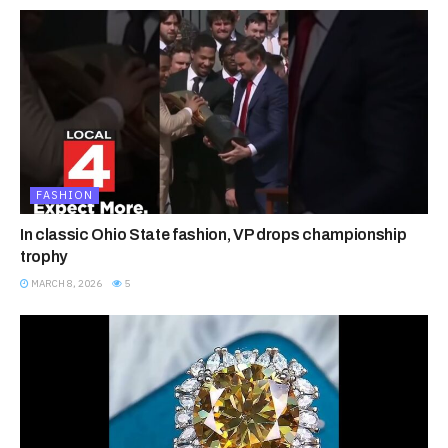
FASHION
In classic Ohio State fashion, VP drops championship
trophy
MARCH 8, 2026
5