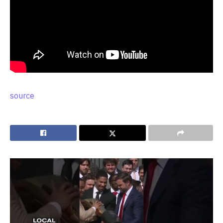
source