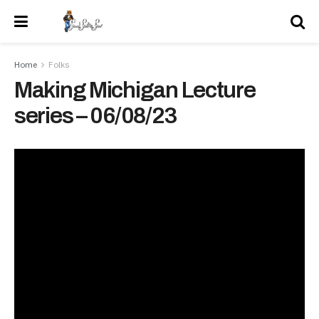
Home
Folks
Making Michigan Lecture
series – 06/08/23