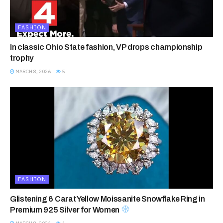
FASHION
In classic Ohio State fashion, VP drops championship
trophy
MARCH 8, 2026
5
FASHION
Glistening 6 Carat Yellow Moissanite Snowflake Ring in
Premium 925 Silver for Women