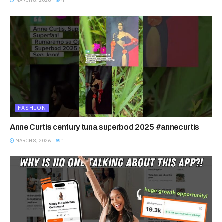
MARCH 8, 2026
4
FASHION
Anne Curtis century tuna superbod 2025 #annecurtis
MARCH 8, 2026
1