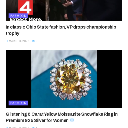
FASHION
In classic Ohio State fashion, VP drops championship
trophy
MARCH 8, 2026
5
FASHION
Glistening 6 Carat Yellow Moissanite Snowflake Ring in
Premium 925 Silver for Women