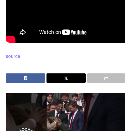
source