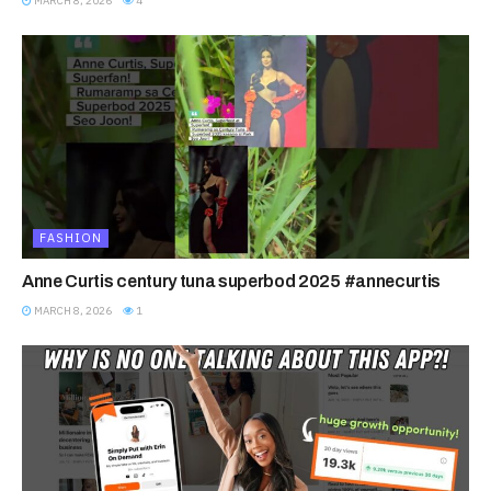
MARCH 8, 2026
4
FASHION
Anne Curtis century tuna superbod 2025 #annecurtis
MARCH 8, 2026
1