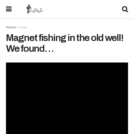
Home
Fun
Magnet fishing in the old well!
We found…