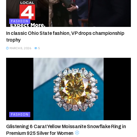
FASHION
In classic Ohio State fashion, VP drops championship
trophy
MARCH 8, 2026
5
FASHION
Glistening 6 Carat Yellow Moissanite Snowflake Ring in
Premium 925 Silver for Women