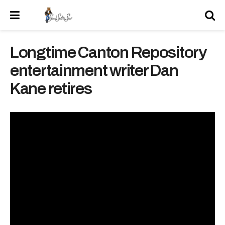
Longtime Canton Repository
entertainment writer Dan
Kane retires