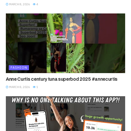
MARCH 8, 2026
4
FASHION
Anne Curtis century tuna superbod 2025 #annecurtis
MARCH 8, 2026
1