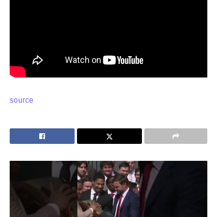
source