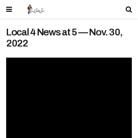
Local 4 News at 5 — Nov. 30,
2022