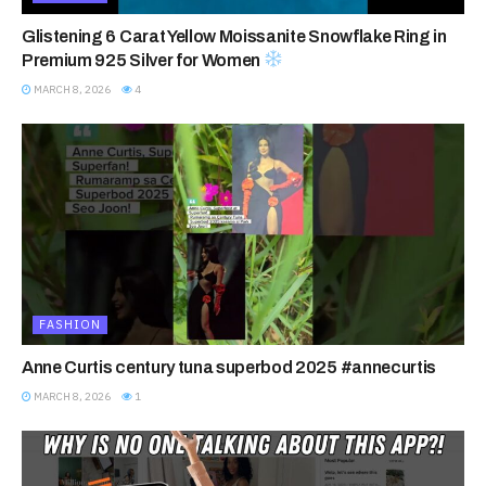
Glistening 6 Carat Yellow Moissanite Snowflake Ring in
Premium 925 Silver for Women
MARCH 8, 2026
4
FASHION
Anne Curtis century tuna superbod 2025 #annecurtis
MARCH 8, 2026
1