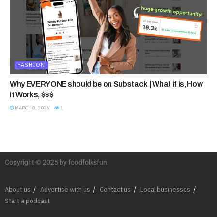
FASHION
Why EVERYONE should be on Substack | What it is, How
it Works, $$$
MARCH 8, 2026
1
Copyright © 2025 by foodfolksfun.
About us
Advertise with us
Contact us
Local businesses
Start a podcast