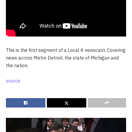
This is the first segment of a Local 4 newscast. Covering
news across Metro Detroit, the state of Michigan and
the nation.
source