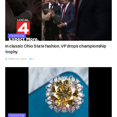
FASHION
In classic Ohio State fashion, VP drops championship
trophy
MARCH 8, 2026
5
FASHION