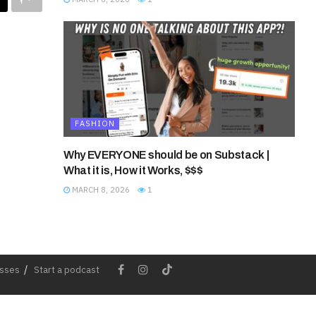
FASHION
Why EVERYONE should be on Substack |
What it is, How it Works, $$$
MARCH 8, 2026
1
esses
Start a podcast