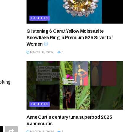
FASHION
Glistening 6 Carat Yellow Moissanite
Snowflake Ring in Premium 925 Silver for
Women
MARCH 8, 2026
4
ooking
FASHION
Anne Curtis century tuna superbod 2025
#annecurtis
MARCH 8, 2026
1