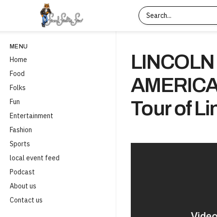
MENU
LINCOLN 
Home
Food
AMERICA
Folks
Fun
Tour of L
Entertainment
Fashion
Sports
local event feed
Podcast
About us
Contact us