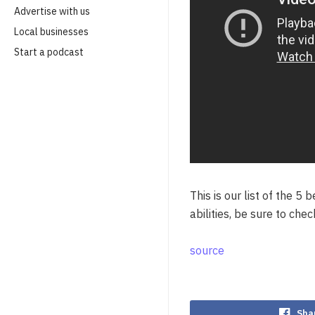
Advertise with us
Local businesses
Start a podcast
This is our list of the 5
abilities, be sure to che
source
Sha