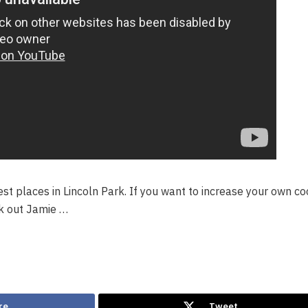
 best places in Lincoln Park. If you want to increase your own c
ck out Jamie …
re
Tweet