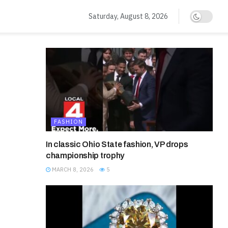
Saturday, August 8, 2026
d
FASHION
In classic Ohio State fashion, VP drops
championship trophy
MARCH 8, 2026
5