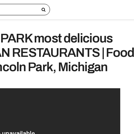
PARK most delicious
N RESTAURANTS | Foo
incoln Park, Michigan