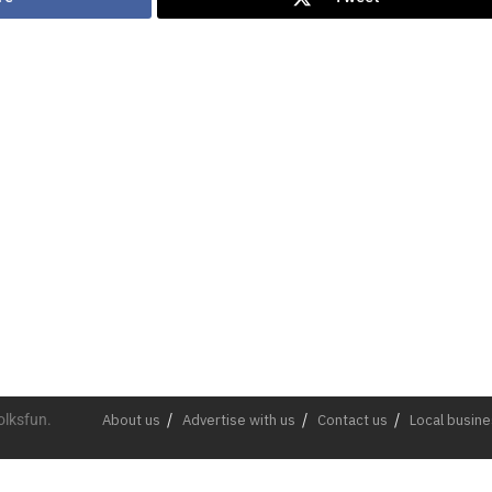
olksfun.
About us
Advertise with us
Contact us
Local busin