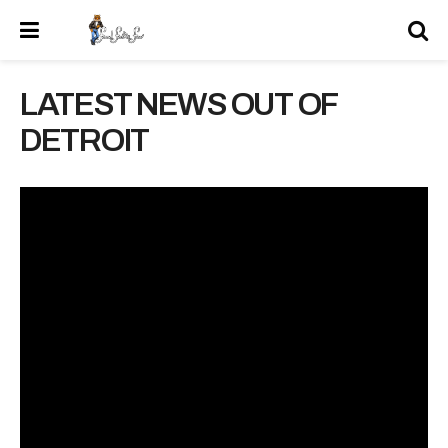
LATEST NEWS OUT OF
DETROIT