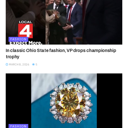
FASHION
In classic Ohio State fashion, VP drops championship
trophy
MARCH 8, 2026
5
FASHION