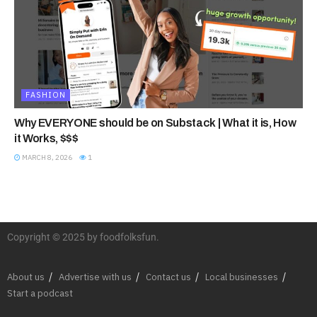
FASHION
Why EVERYONE should be on Substack | What it is, How
it Works, $$$
MARCH 8, 2026
1
Copyright © 2025 by foodfolksfun.
About us
Advertise with us
Contact us
Local businesses
Start a podcast