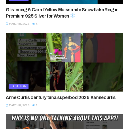
Glistening 6 Carat Yellow Moissanite Snowflake Ring in
Premium 925 Silver for Women
MARCH 8, 2026
4
FASHION
Anne Curtis century tuna superbod 2025 #annecurtis
MARCH 8, 2026
1