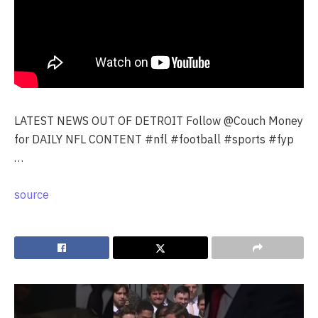
LATEST NEWS OUT OF DETROIT Follow @Couch Money
for DAILY NFL CONTENT #nfl #football #sports #fyp
…
source