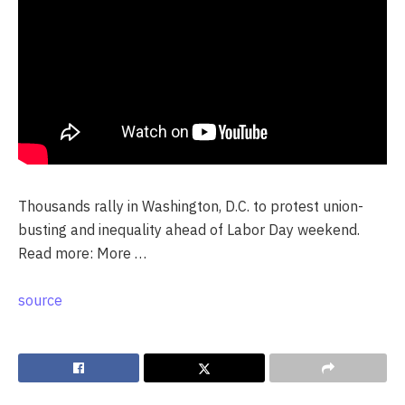
Thousands rally in Washington, D.C. to protest union-
busting and inequality ahead of Labor Day weekend.
Read more: More …
source