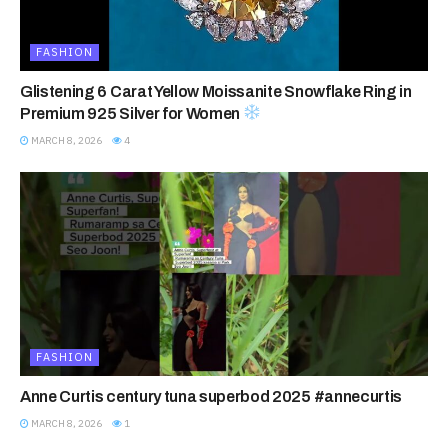
FASHION
Glistening 6 Carat Yellow Moissanite Snowflake Ring in
Premium 925 Silver for Women
MARCH 8, 2026
4
FASHION
Anne Curtis century tuna superbod 2025 #annecurtis
MARCH 8, 2026
1