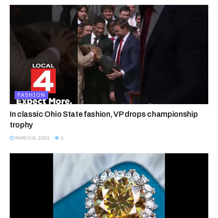
FASHION
In classic Ohio State fashion, VP drops championship
trophy
MARCH 8, 2026
5