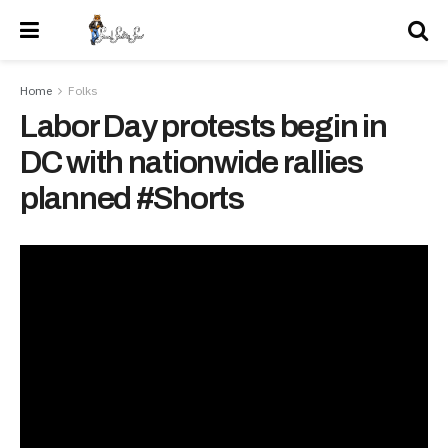
Home
Folks
Labor Day protests begin in
DC with nationwide rallies
planned #Shorts