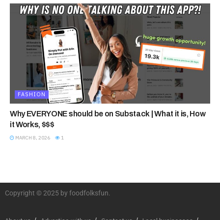
FASHION
Why EVERYONE should be on Substack | What it is, How
it Works, $$$
MARCH 8, 2026
1
Copyright © 2025 by foodfolksfun.