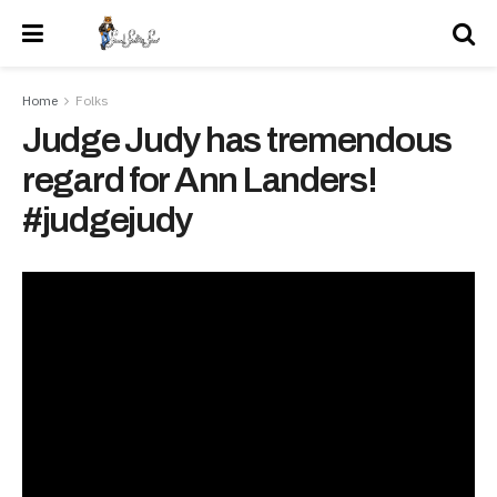
Home
Folks
Judge Judy has tremendous
regard for Ann Landers!
#judgejudy