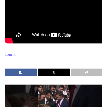
source