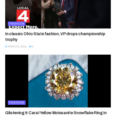
FASHION
In classic Ohio State fashion, VP drops championship
trophy
MARCH 8, 2026
5
FASHION
Glistening 6 Carat Yellow Moissanite Snowflake Ring in