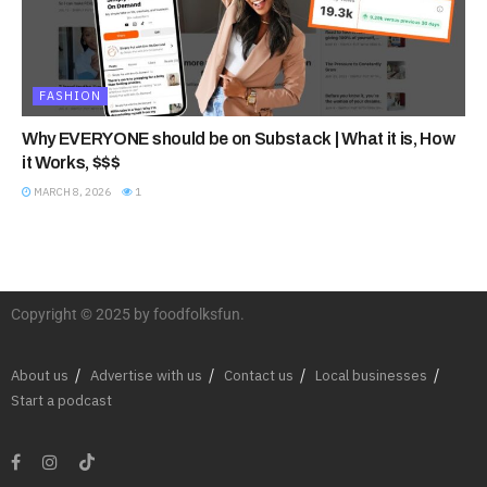
FASHION
Why EVERYONE should be on Substack | What it is, How
it Works, $$$
MARCH 8, 2026
1
Copyright © 2025 by foodfolksfun.
About us
Advertise with us
Contact us
Local businesses
Start a podcast