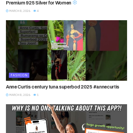
Premium 925 Silver for Women
MARCH 8, 2026
4
FASHION
Anne Curtis century tuna superbod 2025 #annecurtis
MARCH 8, 2026
1