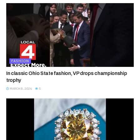
FASHION
In classic Ohio State fashion, VP drops championship
trophy
MARCH 8, 2026
5