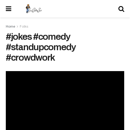
Home
Folks
#jokes #comedy
#standupcomedy
#crowdwork