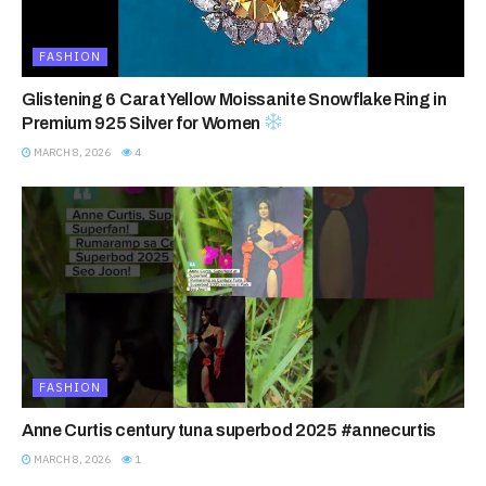
FASHION
Glistening 6 Carat Yellow Moissanite Snowflake Ring in
Premium 925 Silver for Women
MARCH 8, 2026
4
FASHION
Anne Curtis century tuna superbod 2025 #annecurtis
MARCH 8, 2026
1