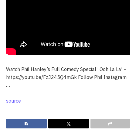
Watch Phil Hanley’s Full Comedy Special ‘ Ooh La La’ –
https://youtu.be/FzJ245Q4mGk Follow Phil Instagram
…
source