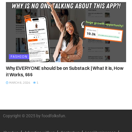
FASHION
Why EVERYONE should be on Substack | What it is, How
it Works, $$$
MARCH 8, 2026
1
Copyright © 2025 by foodfolksfun.