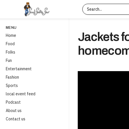
MENU
Jackets f
Home
Food
homecomi
Folks
Fun
Entertainment
Fashion
Sports
local event feed
Podcast
About us
Contact us