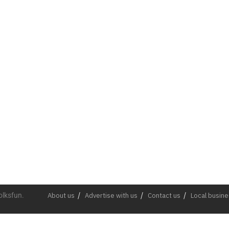
olksfun.
About us
Advertise with us
Contact us
Local busin