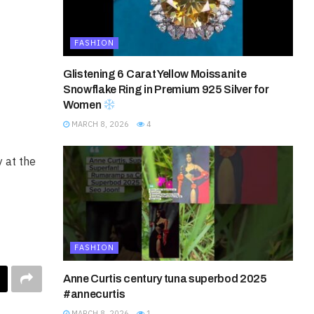
FASHION
Glistening 6 Carat Yellow Moissanite
Snowflake Ring in Premium 925 Silver for
Women
MARCH 8, 2026
4
 at the
FASHION
Anne Curtis century tuna superbod 2025
#annecurtis
MARCH 8, 2026
1