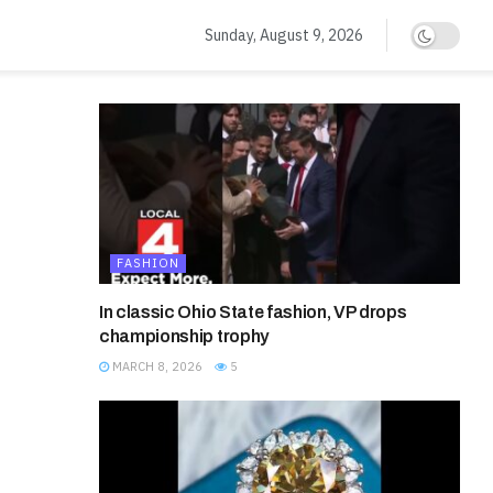
Sunday, August 9, 2026
FASHION
In classic Ohio State fashion, VP drops
championship trophy
MARCH 8, 2026
5