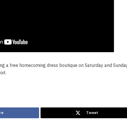
ting a free homecoming dress boutique on Saturday and Sunday
oit.
re
Tweet