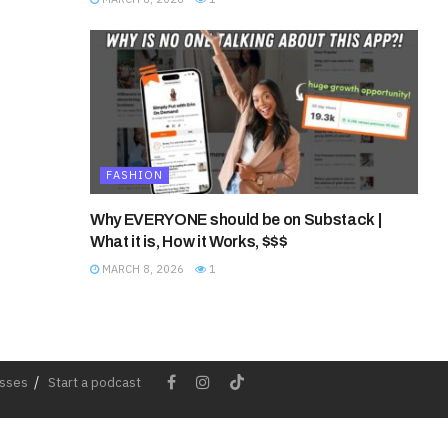
FASHION
Why EVERYONE should be on Substack |
What it is, How it Works, $$$
MARCH 8, 2026
1
esses
Start a podcast