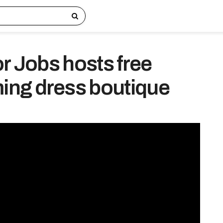
or Jobs hosts free
ng dress boutique