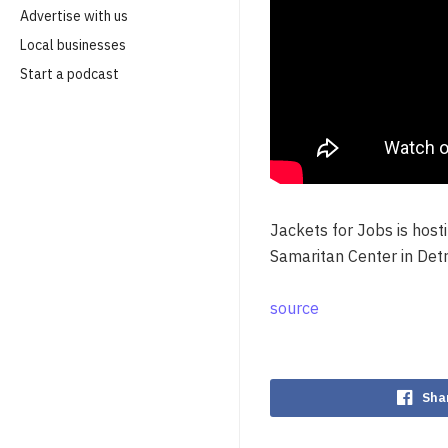
Advertise with us
Local businesses
Start a podcast
Jackets for Jobs is hos
Samaritan Center in Detr
source
Sha