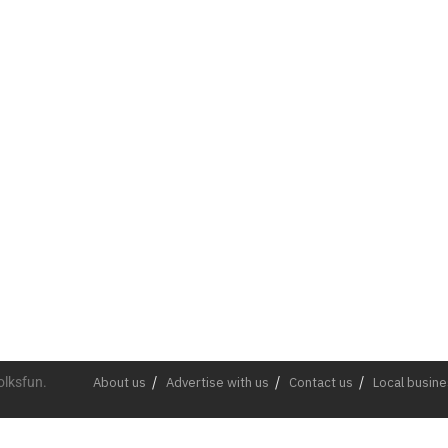
olksfun.
About us
Advertise with us
Contact us
Local busin