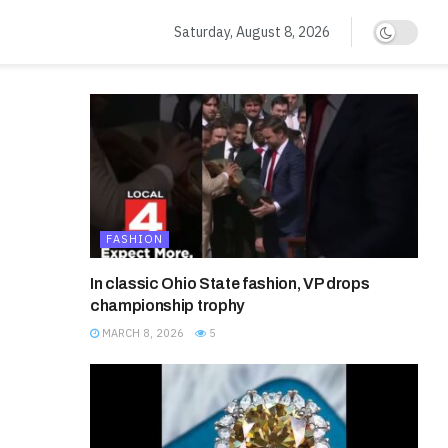
Saturday, August 8, 2026
FASHION
In classic Ohio State fashion, VP drops
championship trophy
MARCH 8, 2026
5