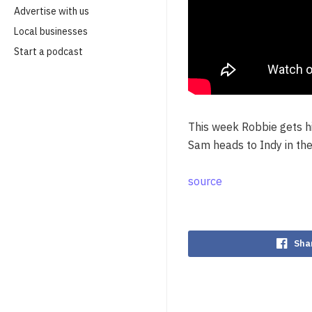
Advertise with us
Local businesses
Start a podcast
This week Robbie gets hi
Sam heads to Indy in the
source
Sha