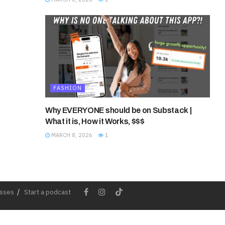
FASHION
Why EVERYONE should be on Substack |
What it is, How it Works, $$$
MARCH 8, 2026
1
esses
Start a podcast