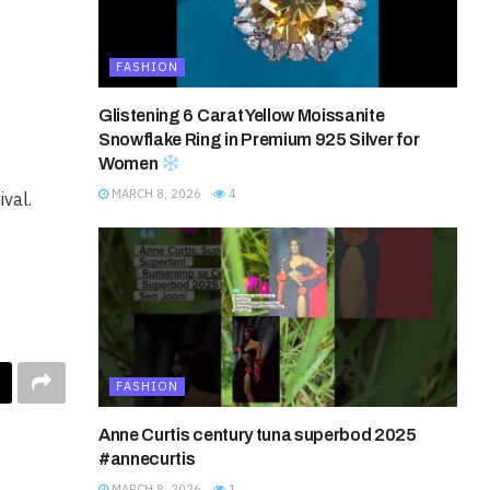
FASHION
Glistening 6 Carat Yellow Moissanite
Snowflake Ring in Premium 925 Silver for
Women
MARCH 8, 2026
4
val.
FASHION
Anne Curtis century tuna superbod 2025
#annecurtis
MARCH 8, 2026
1