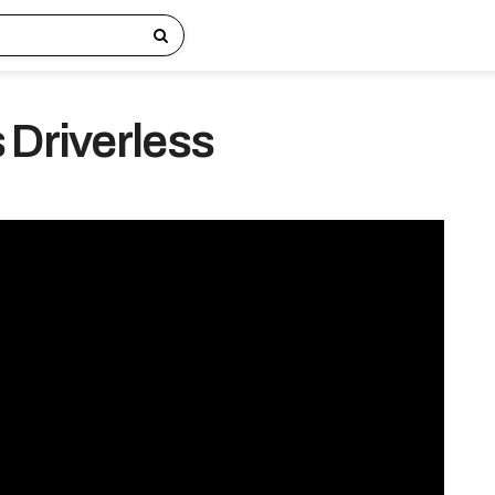
 Driverless