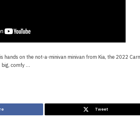
s hands on the not-a-minivan minivan from Kia, the 2022 Carni
 big, comfy …
re
Tweet