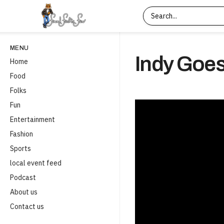
MENU
Indy Goes
Home
Food
Folks
Fun
Entertainment
Fashion
Sports
local event feed
Podcast
About us
Contact us