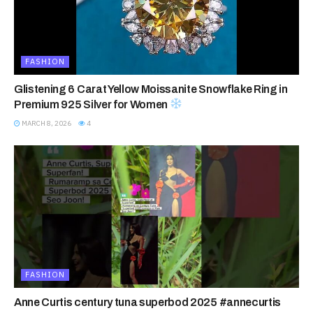
FASHION
Glistening 6 Carat Yellow Moissanite Snowflake Ring in
Premium 925 Silver for Women
MARCH 8, 2026
4
FASHION
Anne Curtis century tuna superbod 2025 #annecurtis