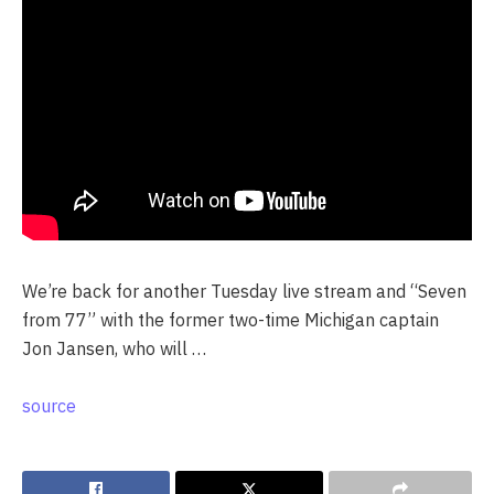
We’re back for another Tuesday live stream and “Seven
from 77” with the former two-time Michigan captain
Jon Jansen, who will …
source