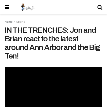
Home
Sports
IN THE TRENCHES: Jon and
Brian react to the latest
around Ann Arbor and the Big
Ten!