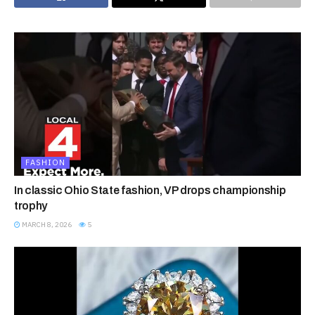
FASHION
In classic Ohio State fashion, VP drops championship
trophy
MARCH 8, 2026
5