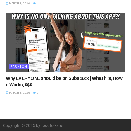
MARCH 8, 2026
1
FASHION
Why EVERYONE should be on Substack | What it is, How
it Works, $$$
MARCH 8, 2026
1
Copyright © 2025 by foodfolksfun.