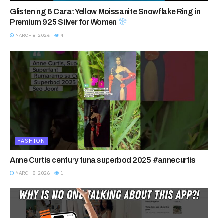
Glistening 6 Carat Yellow Moissanite Snowflake Ring in
Premium 925 Silver for Women
MARCH 8, 2026
4
FASHION
Anne Curtis century tuna superbod 2025 #annecurtis
MARCH 8, 2026
1