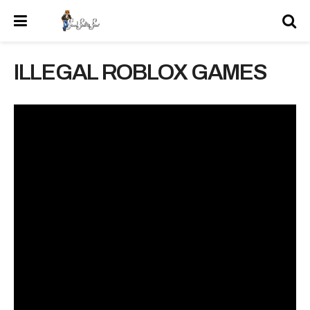
ILLEGAL ROBLOX GAMES