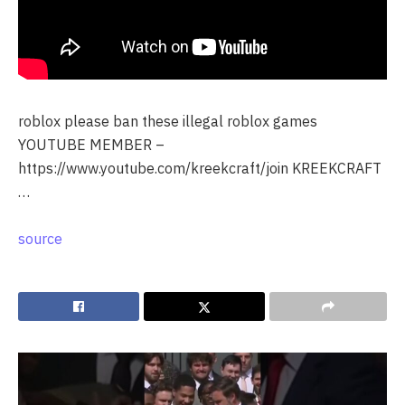
roblox please ban these illegal roblox games
YOUTUBE MEMBER –
https://www.youtube.com/kreekcraft/join KREEKCRAFT
…
source