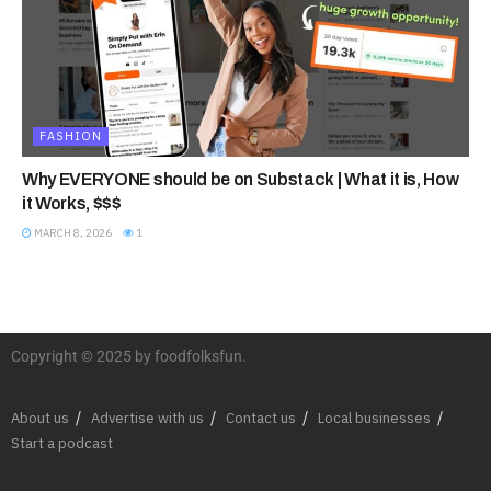
FASHION
Why EVERYONE should be on Substack | What it is, How
it Works, $$$
MARCH 8, 2026
1
Copyright © 2025 by foodfolksfun.
About us
Advertise with us
Contact us
Local businesses
Start a podcast