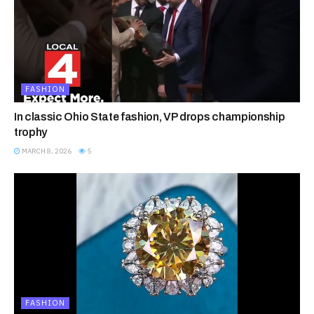
FASHION
In classic Ohio State fashion, VP drops championship
trophy
MARCH 8, 2026
5
FASHION