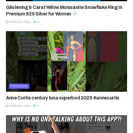
Glistening 6 Carat Yellow Moissanite Snowflake Ring in
Premium 925 Silver for Women
MARCH 8, 2026
4
FASHION
Anne Curtis century tuna superbod 2025 #annecurtis
MARCH 8, 2026
1