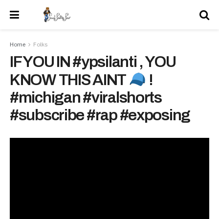
Home
Folks
IF YOU IN #ypsilanti , YOU
KNOW THIS AINT
!
#michigan #viralshorts
#subscribe #rap #exposing