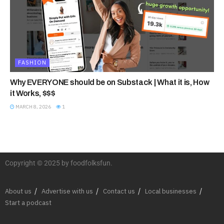
FASHION
Why EVERYONE should be on Substack | What it is, How
it Works, $$$
MARCH 8, 2026
1
Copyright © 2025 by foodfolksfun.
About us
Advertise with us
Contact us
Local businesses
Start a podcast