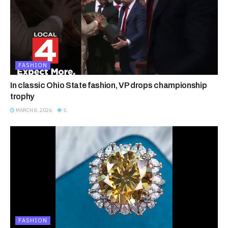
FASHION
In classic Ohio State fashion, VP drops championship
trophy
MARCH 8, 2026
5
FASHION