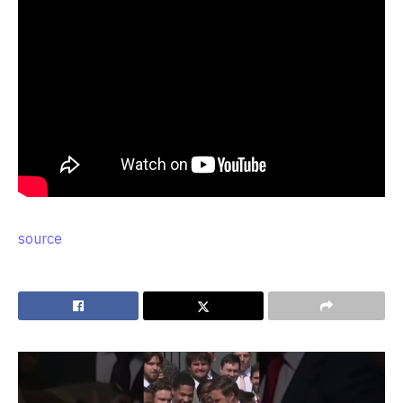
source