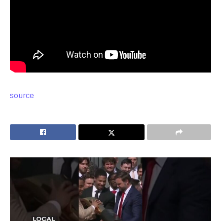
source