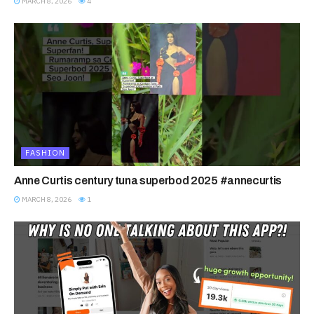
MARCH 8, 2026
4
FASHION
Anne Curtis century tuna superbod 2025 #annecurtis
MARCH 8, 2026
1