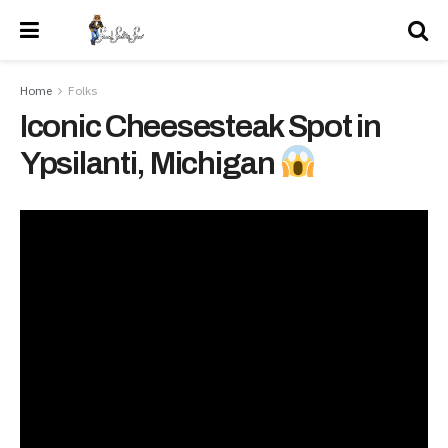
Home
Folks
Iconic Cheesesteak Spot in
Ypsilanti, Michigan