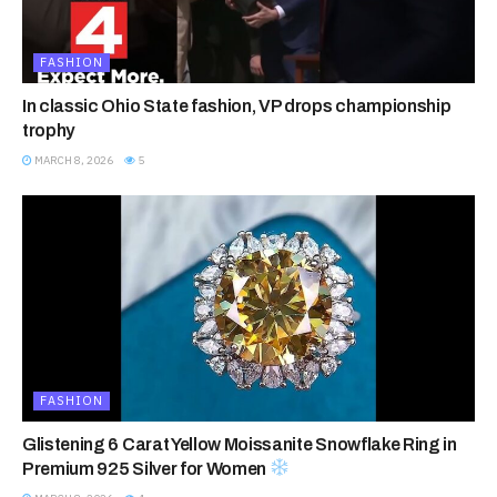
FASHION
In classic Ohio State fashion, VP drops championship
trophy
MARCH 8, 2026
5
FASHION
Glistening 6 Carat Yellow Moissanite Snowflake Ring in
Premium 925 Silver for Women