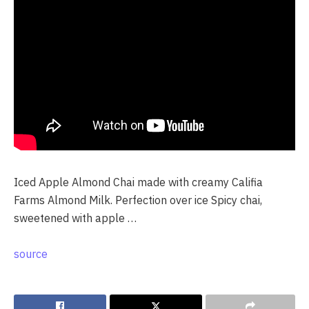
Iced Apple Almond Chai made with creamy Califia
Farms Almond Milk. Perfection over ice Spicy chai,
sweetened with apple …
source