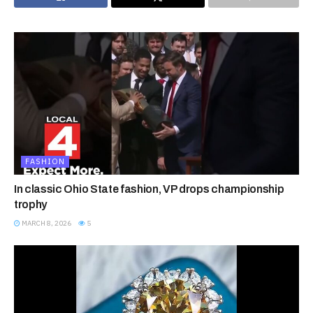
FASHION
In classic Ohio State fashion, VP drops championship
trophy
MARCH 8, 2026
5