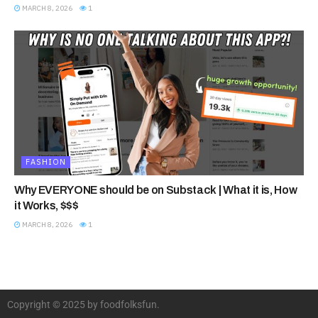
MARCH 8, 2026
1
FASHION
Why EVERYONE should be on Substack | What it is, How
it Works, $$$
MARCH 8, 2026
1
Copyright © 2025 by foodfolksfun.