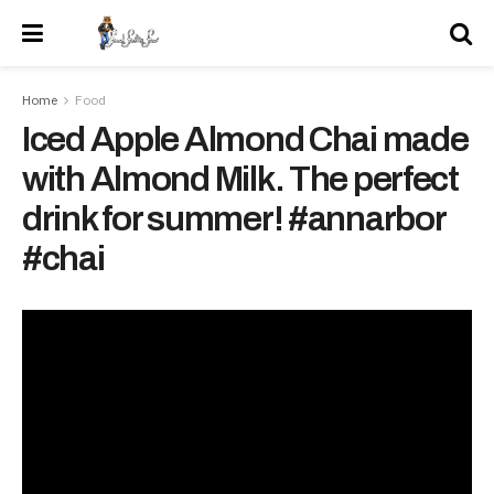
Home
Food
Iced Apple Almond Chai made
with Almond Milk. The perfect
drink for summer! #annarbor
#chai