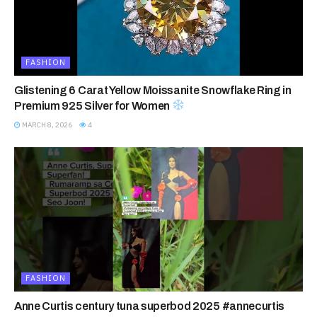
FASHION
Glistening 6 Carat Yellow Moissanite Snowflake Ring in
Premium 925 Silver for Women
MARCH 8, 2026
4
FASHION
Anne Curtis century tuna superbod 2025 #annecurtis