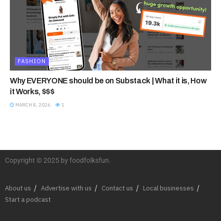
FASHION
Why EVERYONE should be on Substack | What it is, How
it Works, $$$
MARCH 8, 2026
1
Copyright © 2025 by foodfolksfun.
About us
Advertise with us
Contact us
Local businesses
Start a podcast