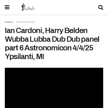
Home
Entertainment
Ian Cardoni, Harry Belden
Wubba Lubba Dub Dub panel
part 6 Astronomicon 4/4/25
Ypsilanti, MI