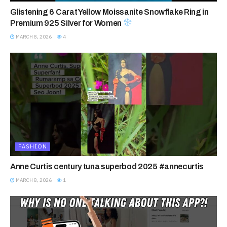
Glistening 6 Carat Yellow Moissanite Snowflake Ring in
Premium 925 Silver for Women
MARCH 8, 2026
4
FASHION
Anne Curtis century tuna superbod 2025 #annecurtis
MARCH 8, 2026
1