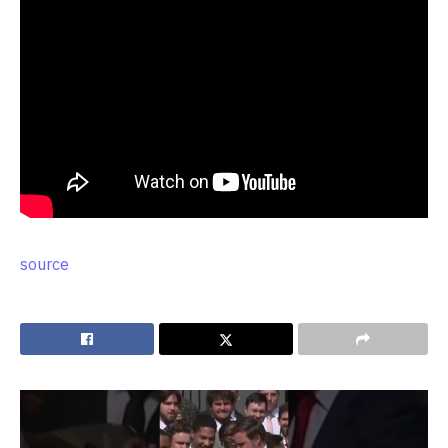
source