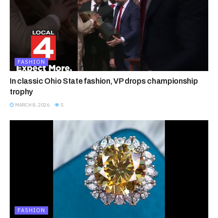
FASHION
In classic Ohio State fashion, VP drops championship
trophy
MARCH 8, 2026
5
FASHION