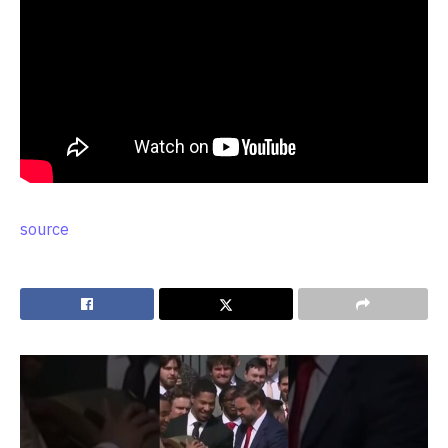
source