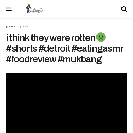
Home
Food
i think they were rotten
#shorts #detroit #eatingasmr
#foodreview #mukbang