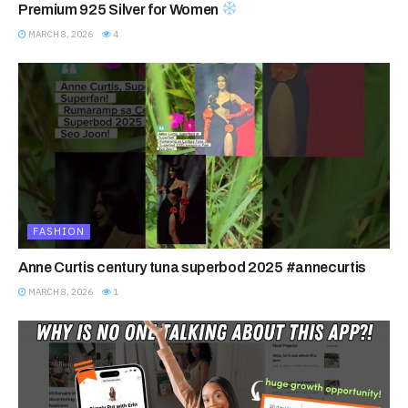
Premium 925 Silver for Women
MARCH 8, 2026
4
FASHION
Anne Curtis century tuna superbod 2025 #annecurtis
MARCH 8, 2026
1