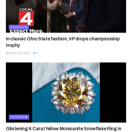
FASHION
In classic Ohio State fashion, VP drops championship
trophy
MARCH 8, 2026
5
FASHION
Glistening 6 Carat Yellow Moissanite Snowflake Ring in