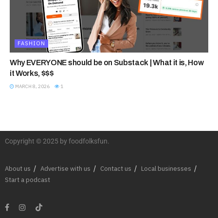
FASHION
Why EVERYONE should be on Substack | What it is, How
it Works, $$$
MARCH 8, 2026
1
Copyright © 2025 by foodfolksfun.
About us
Advertise with us
Contact us
Local businesses
Start a podcast