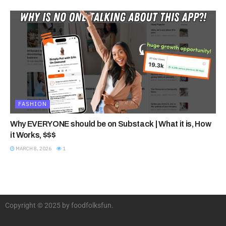
FASHION
Why EVERYONE should be on Substack | What it is, How
it Works, $$$
MARCH 8, 2026
1
Copyright © 2025 by foodfolksfun.