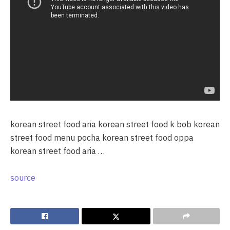
korean street food aria korean street food k bob korean
street food menu pocha korean street food oppa
korean street food aria …
source