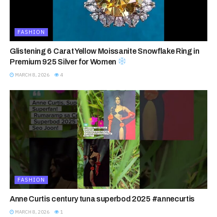
FASHION
Glistening 6 Carat Yellow Moissanite Snowflake Ring in
Premium 925 Silver for Women
MARCH 8, 2026
4
FASHION
Anne Curtis century tuna superbod 2025 #annecurtis
MARCH 8, 2026
1