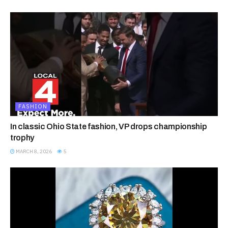
FASHION
In classic Ohio State fashion, VP drops championship
trophy
MARCH 8, 2026
5