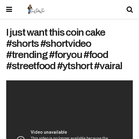
I just want this coin cake
#shorts #shortvideo
#trending #foryou #food
#streetfood #ytshort #vairal