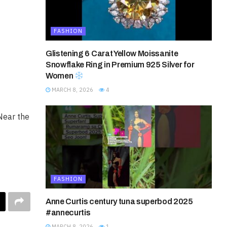
FASHION
Glistening 6 Carat Yellow Moissanite
Snowflake Ring in Premium 925 Silver for
Women
MARCH 8, 2026
4
Near the
FASHION
Anne Curtis century tuna superbod 2025
#annecurtis
MARCH 8, 2026
1