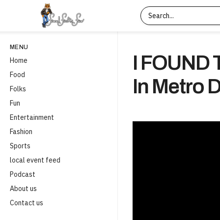
MENU
I FOUND
Home
Food
In Metro 
Folks
Fun
Entertainment
Fashion
Sports
local event feed
Podcast
About us
Contact us