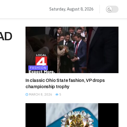
Saturday, August 8, 2026
AD
FASHION
In classic Ohio State fashion, VP drops
championship trophy
MARCH 8, 2026
5