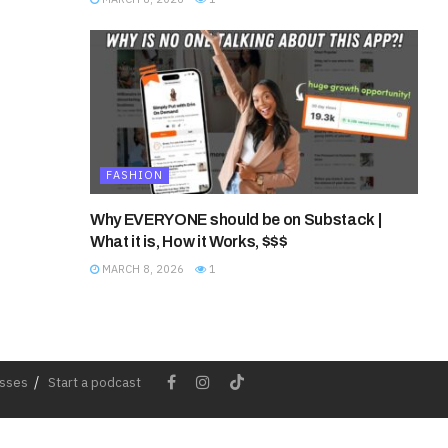
FASHION
Why EVERYONE should be on Substack |
What it is, How it Works, $$$
MARCH 8, 2026
1
esses
Start a podcast