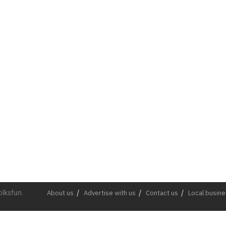
olksfun.
About us
Advertise with us
Contact us
Local busin