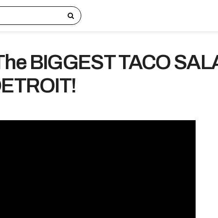
 The BIGGEST TACO SAL
DETROIT!