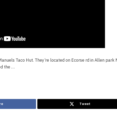
Manuels Taco Hut. They’re located on Ecorse rd in Allen park 
ed the …
re
Tweet