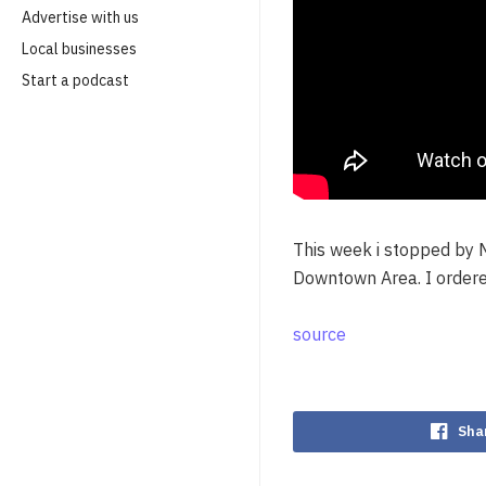
Advertise with us
Local businesses
Start a podcast
This week i stopped by 
Downtown Area. I order
source
Sha