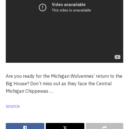
Are you ready for the Michigan Wolverines’ return to the
Big House? Don’t miss out as they face the Central
Michigan Chippewas …
source