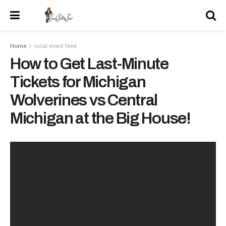
Home
local event feed
How to Get Last-Minute
Tickets for Michigan
Wolverines vs Central
Michigan at the Big House!