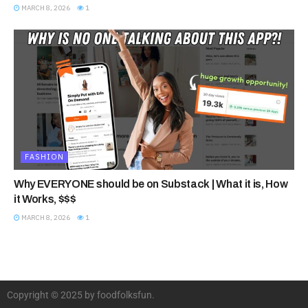
MARCH 8, 2026
1
FASHION
Why EVERYONE should be on Substack | What it is, How
it Works, $$$
MARCH 8, 2026
1
Copyright © 2025 by foodfolksfun.