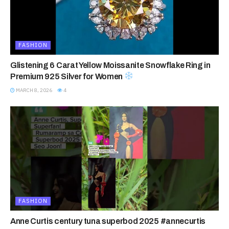
FASHION
Glistening 6 Carat Yellow Moissanite Snowflake Ring in
Premium 925 Silver for Women
MARCH 8, 2026
4
FASHION
Anne Curtis century tuna superbod 2025 #annecurtis