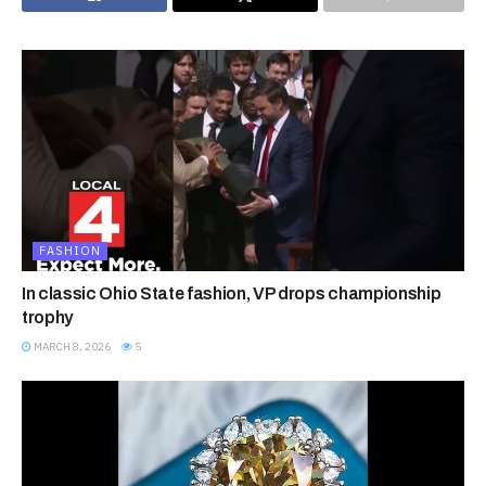
FASHION
In classic Ohio State fashion, VP drops championship
trophy
MARCH 8, 2026
5