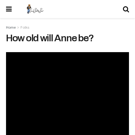
Home
Folks
How old will Anne be?