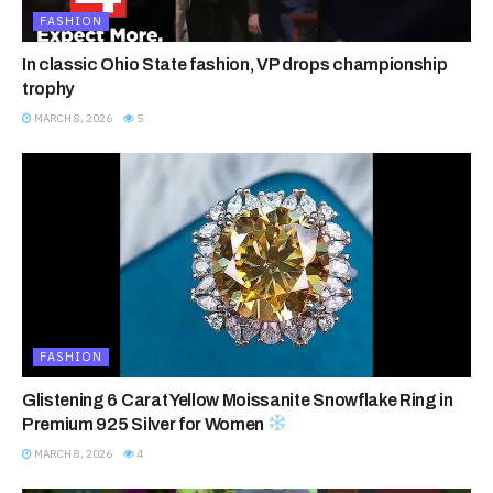
FASHION
In classic Ohio State fashion, VP drops championship
trophy
MARCH 8, 2026
5
FASHION
Glistening 6 Carat Yellow Moissanite Snowflake Ring in
Premium 925 Silver for Women
MARCH 8, 2026
4