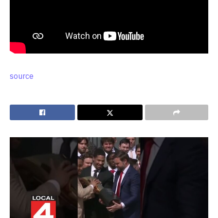
source