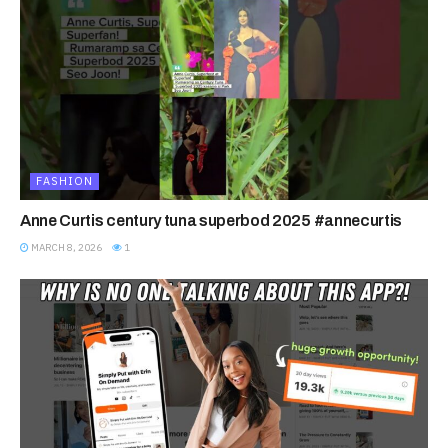
FASHION
Anne Curtis century tuna superbod 2025 #annecurtis
MARCH 8, 2026
1