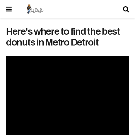
Here's where to find the best
donuts in Metro Detroit