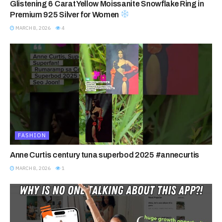
Glistening 6 Carat Yellow Moissanite Snowflake Ring in
Premium 925 Silver for Women
MARCH 8, 2026
4
FASHION
Anne Curtis century tuna superbod 2025 #annecurtis
MARCH 8, 2026
1