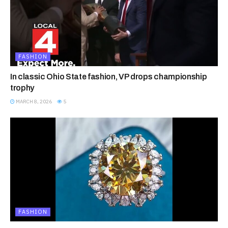
FASHION
In classic Ohio State fashion, VP drops championship
trophy
MARCH 8, 2026
5
FASHION