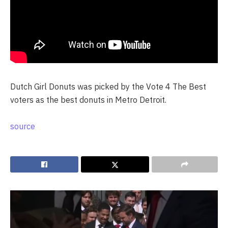
Dutch Girl Donuts was picked by the Vote 4 The Best
voters as the best donuts in Metro Detroit.
source