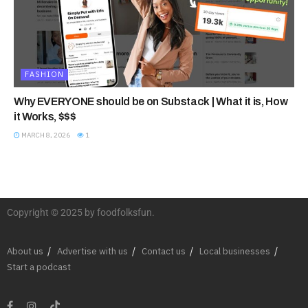
FASHION
Why EVERYONE should be on Substack | What it is, How
it Works, $$$
MARCH 8, 2026
1
Copyright © 2025 by foodfolksfun.
About us
Advertise with us
Contact us
Local businesses
Start a podcast