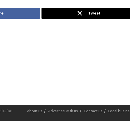
re
Tweet
olksfun.
About us
Advertise with us
Contact us
Local busin