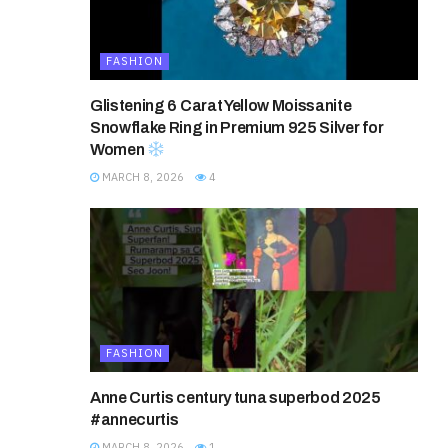
FASHION
Glistening 6 Carat Yellow Moissanite
Snowflake Ring in Premium 925 Silver for
Women
MARCH 8, 2026
4
FASHION
Anne Curtis century tuna superbod 2025
#annecurtis
MARCH 8, 2026
1