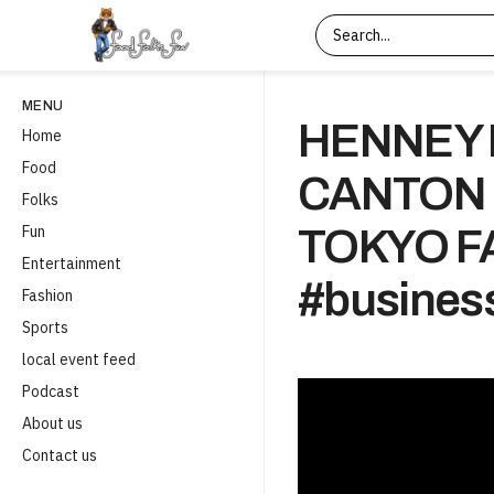
MENU
HENNEY 
Home
Food
CANTON
Folks
Fun
TOKYO FA
Entertainment
#business
Fashion
Sports
local event feed
Podcast
About us
Contact us