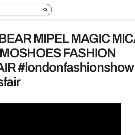
BEAR MIPEL MAGIC MI
 MOSHOES FASHION
IR #londonfashionshow
fair