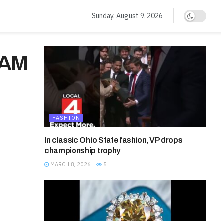
Sunday, August 9, 2026
CAM
FASHION
In classic Ohio State fashion, VP drops
championship trophy
MARCH 8, 2026
5