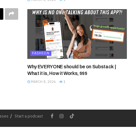
FASHION
Why EVERYONE should be on Substack |
What it is, How it Works, $$$
MARCH 8, 2026
1
esses
Start a podcast