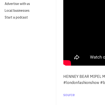
Advertise with us
Local businesses
Start a podcast
HENNEY BEAR MIPEL M
#londonfashionshow #bu
source