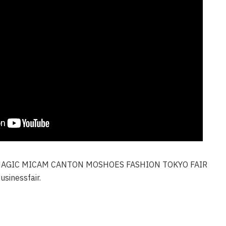
AGIC MICAM CANTON MOSHOES FASHION TOKYO FAIR
sinessfair.