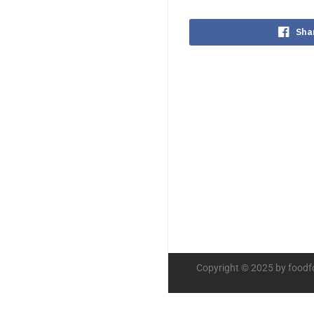
Sha
Copyright © 2025 by foodf