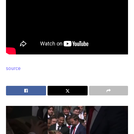
source