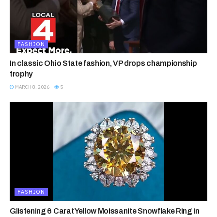
FASHION
In classic Ohio State fashion, VP drops championship
trophy
MARCH 8, 2026
5
FASHION
Glistening 6 Carat Yellow Moissanite Snowflake Ring in