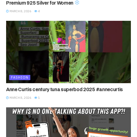
Premium 925 Silver for Women
MARCH 8, 2026
4
FASHION
Anne Curtis century tuna superbod 2025 #annecurtis
MARCH 8, 2026
1