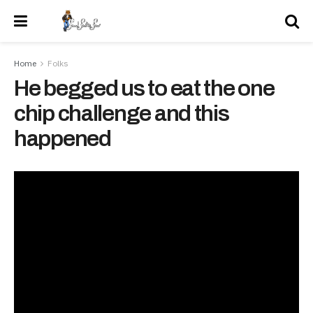
Home
Folks
He begged us to eat the one
chip challenge and this
happened