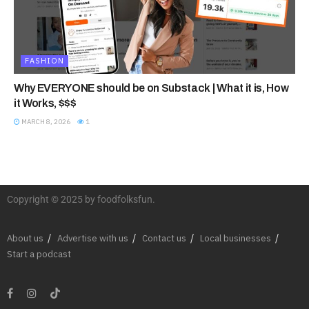
FASHION
Why EVERYONE should be on Substack | What it is, How
it Works, $$$
MARCH 8, 2026
1
Copyright © 2025 by foodfolksfun.
About us
Advertise with us
Contact us
Local businesses
Start a podcast