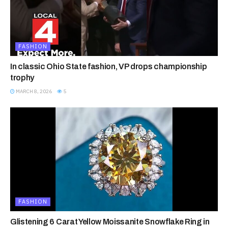
FASHION
In classic Ohio State fashion, VP drops championship
trophy
MARCH 8, 2026
5
FASHION
Glistening 6 Carat Yellow Moissanite Snowflake Ring in