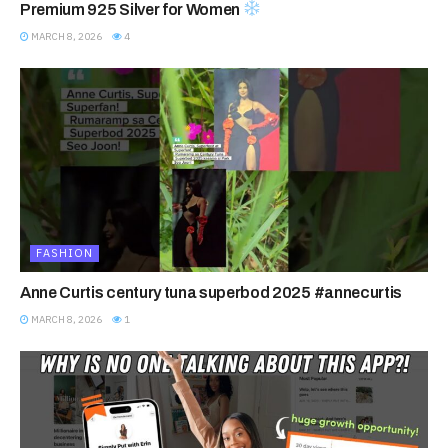
Premium 925 Silver for Women
MARCH 8, 2026
4
FASHION
Anne Curtis century tuna superbod 2025 #annecurtis
MARCH 8, 2026
1