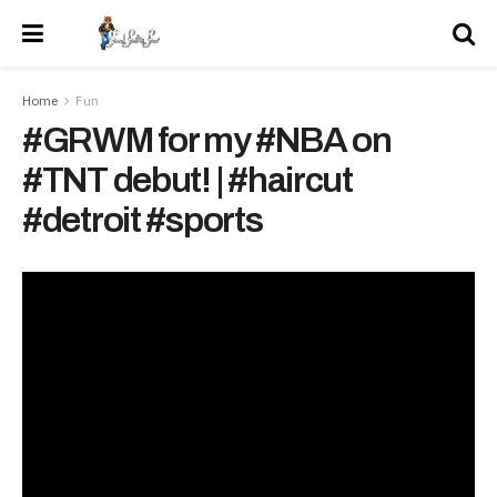
Home
Fun
#GRWM for my #NBA on
#TNT debut! | #haircut
#detroit #sports