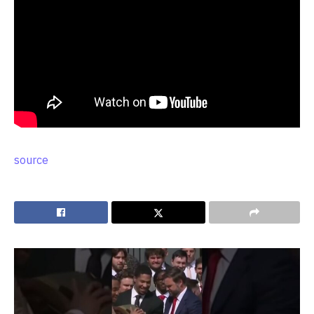
source