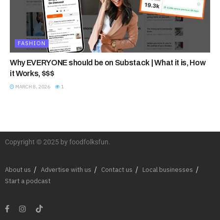
FASHION
Why EVERYONE should be on Substack | What it is, How
it Works, $$$
MARCH 8, 2026
1
Copyright © 2025 by foodfolksfun.
About us
Advertise with us
Contact us
Local businesses
Start a podcast