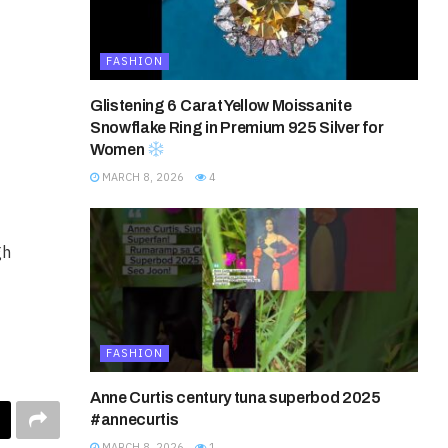
FASHION
Glistening 6 Carat Yellow Moissanite
Snowflake Ring in Premium 925 Silver for
Women
MARCH 8, 2026
4
gh
FASHION
Anne Curtis century tuna superbod 2025
#annecurtis
MARCH 8, 2026
1