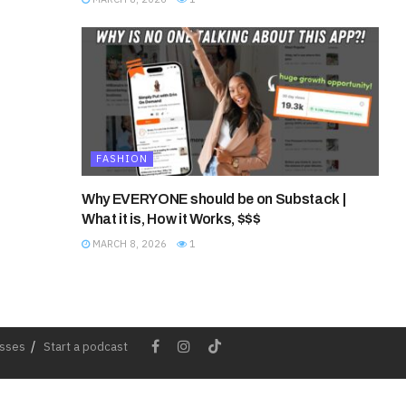
FASHION
Why EVERYONE should be on Substack |
What it is, How it Works, $$$
MARCH 8, 2026
1
esses
Start a podcast