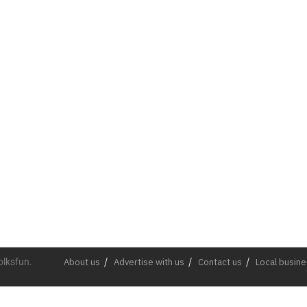
olksfun.
About us
Advertise with us
Contact us
Local busin