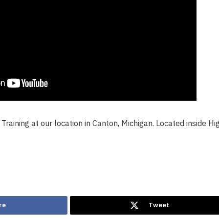
Training at our location in Canton, Michigan. Located inside Hi
re
Tweet