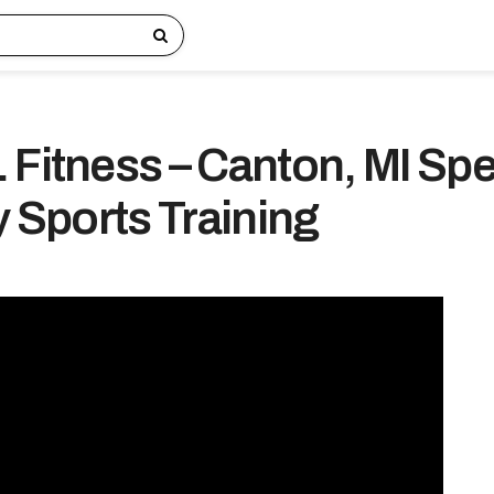
 Fitness – Canton, MI Sp
y Sports Training