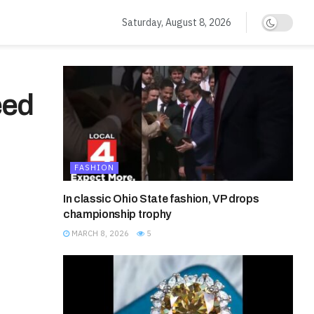
Saturday, August 8, 2026
eed
FASHION
In classic Ohio State fashion, VP drops
championship trophy
MARCH 8, 2026
5