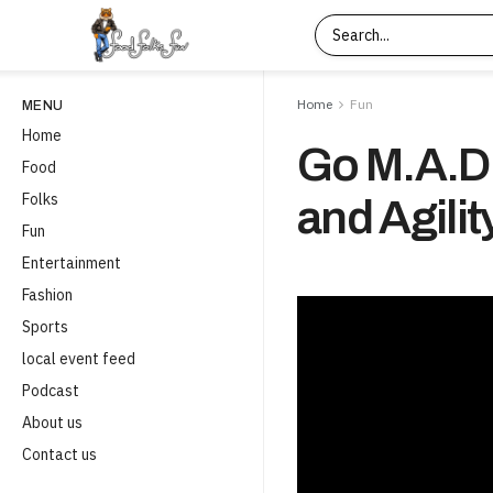
Home
Fun
MENU
Home
Go M.A.D.
Food
Folks
and Agilit
Fun
Entertainment
Fashion
Sports
local event feed
Podcast
About us
Contact us