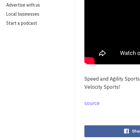
Advertise with us
Local businesses
Start a podcast
Speed and Agility Sports 
Velocity Sports!
source
Sha