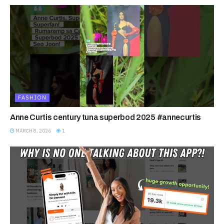
FASHION
Anne Curtis century tuna superbod 2025 #annecurtis
MARCH 8, 2026
1