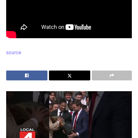
source