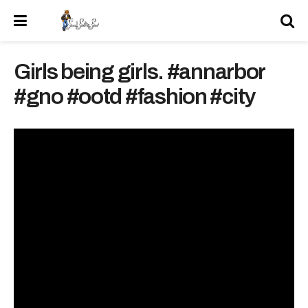
Girls being girls. #annarbor
#gno #ootd #fashion #city