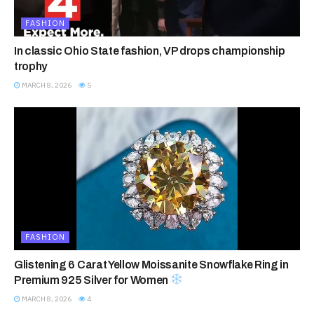
FASHION
In classic Ohio State fashion, VP drops championship
trophy
MARCH 8, 2026
5
FASHION
Glistening 6 Carat Yellow Moissanite Snowflake Ring in
Premium 925 Silver for Women
MARCH 8, 2026
4