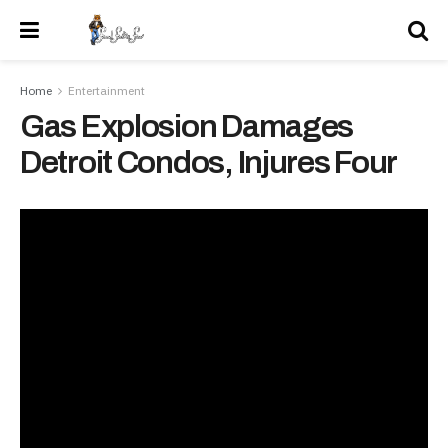
Home
Entertainment
Gas Explosion Damages
Detroit Condos, Injures Four