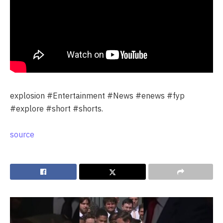
explosion #Entertainment #News #enews #fyp
#explore #short #shorts.
source