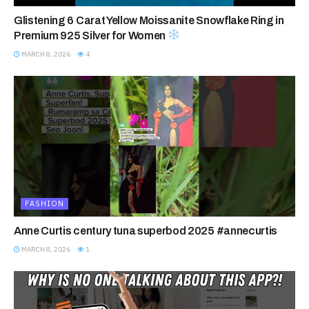
Glistening 6 Carat Yellow Moissanite Snowflake Ring in
Premium 925 Silver for Women
MARCH 8, 2026
4
FASHION
Anne Curtis century tuna superbod 2025 #annecurtis
MARCH 8, 2026
1