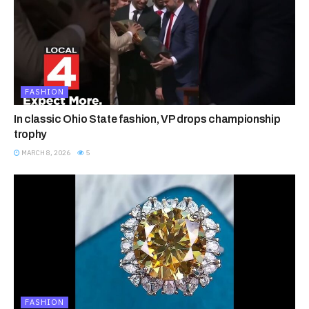
FASHION
In classic Ohio State fashion, VP drops championship
trophy
MARCH 8, 2026
5
FASHION