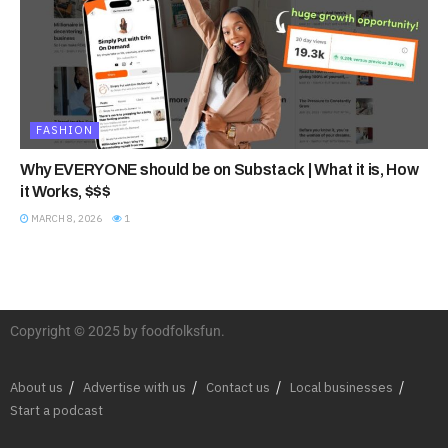
FASHION
Why EVERYONE should be on Substack | What it is, How
it Works, $$$
MARCH 8, 2026
1
Copyright © 2025 by foodfolksfun.
About us
Advertise with us
Contact us
Local businesses
Start a podcast