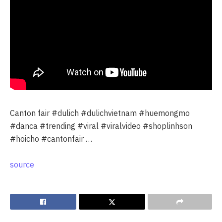
Canton fair #dulich #dulichvietnam #huemongmo
#danca #trending #viral #viralvideo #shoplinhson
#hoicho #cantonfair …
source