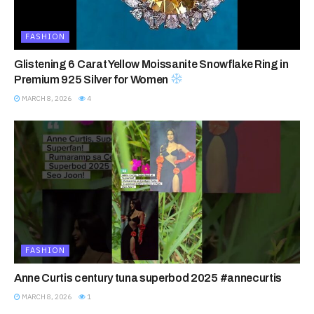
FASHION
Glistening 6 Carat Yellow Moissanite Snowflake Ring in
Premium 925 Silver for Women
MARCH 8, 2026
4
FASHION
Anne Curtis century tuna superbod 2025 #annecurtis
MARCH 8, 2026
1