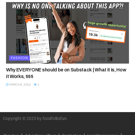
FASHION
Why EVERYONE should be on Substack | What it is, How
it Works, $$$
MARCH 8, 2026
1
Copyright © 2025 by foodfolksfun.