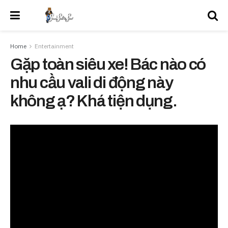
Home
Entertainment
Gặp toàn siêu xe! Bác nào có
nhu cầu vali di động này
không ạ? Khá tiện dụng.