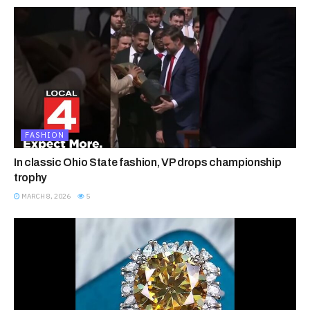
FASHION
In classic Ohio State fashion, VP drops championship
trophy
MARCH 8, 2026
5