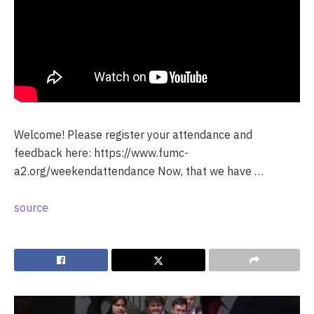
Welcome! Please register your attendance and
feedback here: https://www.fumc-
a2.org/weekendattendance Now, that we have …
source