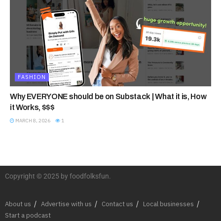
FASHION
Why EVERYONE should be on Substack | What it is, How
it Works, $$$
MARCH 8, 2026
1
Copyright © 2025 by foodfolksfun.
About us
Advertise with us
Contact us
Local businesses
Start a podcast