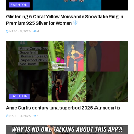
FASHION
Glistening 6 Carat Yellow Moissanite Snowflake Ring in
Premium 925 Silver for Women
MARCH 8, 2026
4
FASHION
Anne Curtis century tuna superbod 2025 #annecurtis
MARCH 8, 2026
1