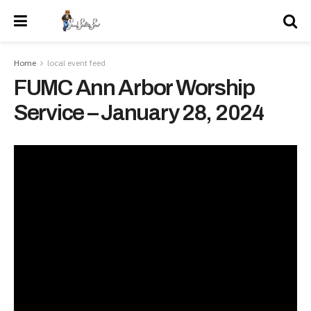
Home
local event feed
FUMC Ann Arbor Worship
Service – January 28, 2024