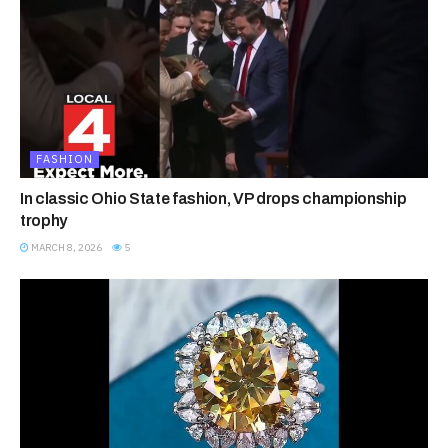
FASHION
In classic Ohio State fashion, VP drops championship
trophy
MARCH 8, 2026
5