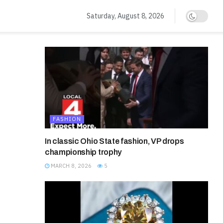
Saturday, August 8, 2026
FASHION
In classic Ohio State fashion, VP drops
championship trophy
MARCH 8, 2026
5