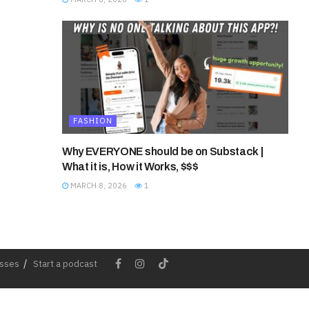
FASHION
Why EVERYONE should be on Substack |
What it is, How it Works, $$$
MARCH 8, 2026
1
esses
Start a podcast