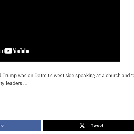
 Trump was on Detroit’s west side speaking at a church and t
ty leaders …
re
Tweet