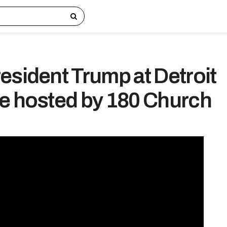
esident Trump at Detroit
e hosted by 180 Church