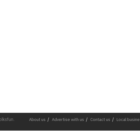
olksfun.
About us
Advertise with us
Contact us
Local busin