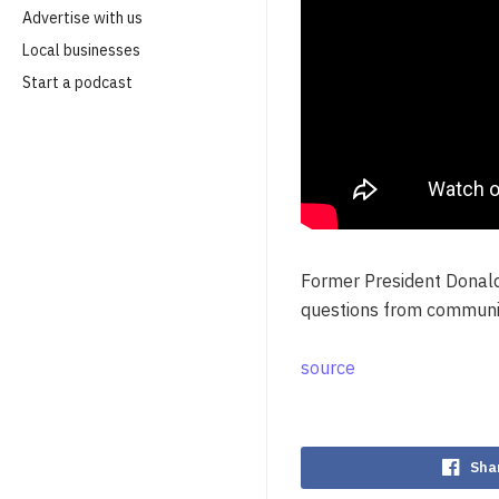
Advertise with us
Local businesses
Start a podcast
Former President Donald
questions from communi
source
Sha