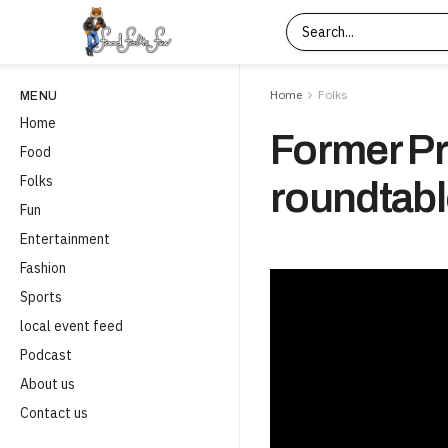
Home
Folks
MENU
Home
Former Pr
Food
Folks
roundtabl
Fun
Entertainment
Fashion
Sports
local event feed
Podcast
About us
Contact us