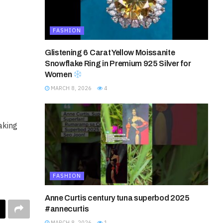
FASHION
Glistening 6 Carat Yellow Moissanite
Snowflake Ring in Premium 925 Silver for
Women
MARCH 8, 2026
4
aking
FASHION
Anne Curtis century tuna superbod 2025
#annecurtis
MARCH 8, 2026
1