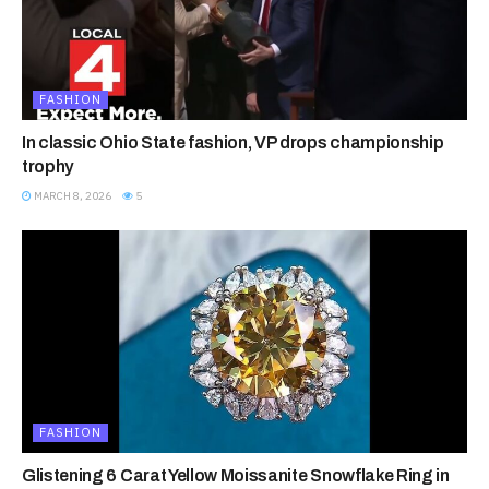
FASHION
In classic Ohio State fashion, VP drops championship
trophy
MARCH 8, 2026
5
FASHION
Glistening 6 Carat Yellow Moissanite Snowflake Ring in