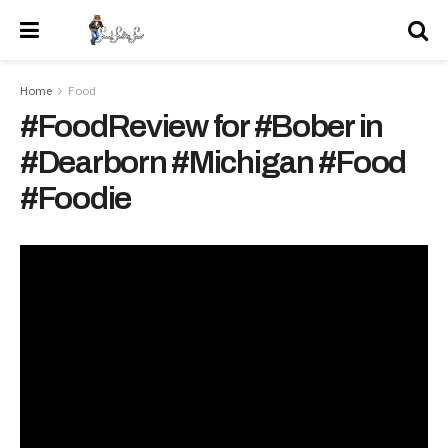
Home
Food
#FoodReview for #Bober in
#Dearborn #Michigan #Food
#Foodie