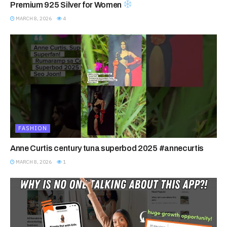
Premium 925 Silver for Women
MARCH 8, 2026
4
FASHION
Anne Curtis century tuna superbod 2025 #annecurtis
MARCH 8, 2026
1