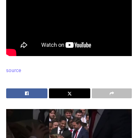
source