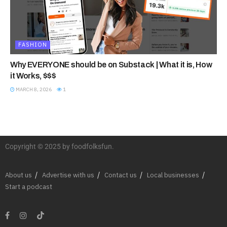
FASHION
Why EVERYONE should be on Substack | What it is, How
it Works, $$$
MARCH 8, 2026
1
Copyright © 2025 by foodfolksfun.
About us
Advertise with us
Contact us
Local businesses
Start a podcast