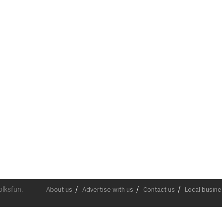
olksfun.
About us
Advertise with us
Contact us
Local busin