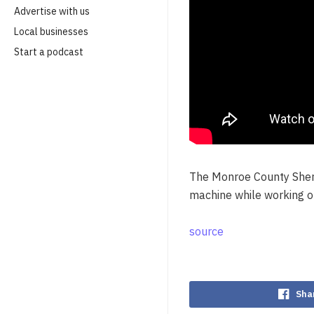
Advertise with us
Local businesses
Start a podcast
The Monroe County Sherif
machine while working o
source
Sha