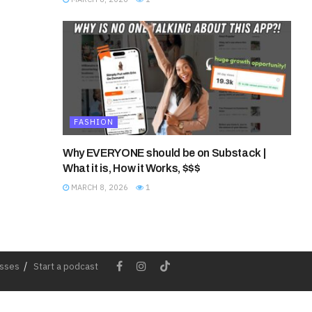
FASHION
Why EVERYONE should be on Substack |
What it is, How it Works, $$$
MARCH 8, 2026
1
esses
Start a podcast