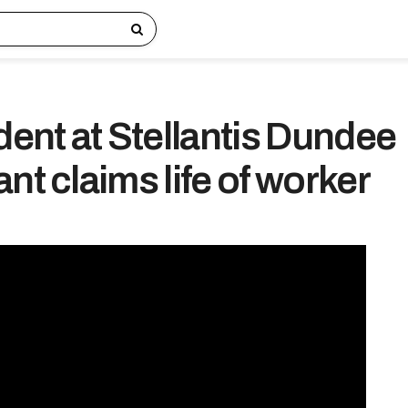
dent at Stellantis Dundee
nt claims life of worker