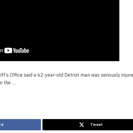
f’s Office said a 62-year-old Detroit man was seriously injur
n the …
re
Tweet