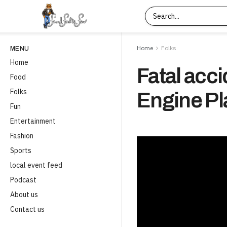
Home
Folks
MENU
Home
Fatal acci
Food
Folks
Engine Pla
Fun
Entertainment
Fashion
Sports
local event feed
Podcast
About us
Contact us