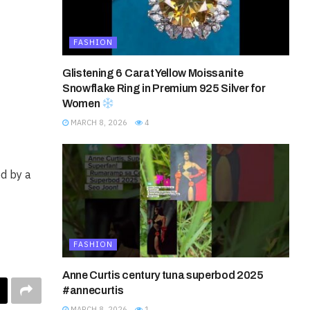
FASHION
Glistening 6 Carat Yellow Moissanite
Snowflake Ring in Premium 925 Silver for
Women
MARCH 8, 2026
4
ed by a
FASHION
Anne Curtis century tuna superbod 2025
#annecurtis
MARCH 8, 2026
1