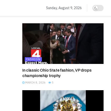
Sunday, August 9, 2026
FASHION
In classic Ohio State fashion, VP drops
championship trophy
MARCH 8, 2026
5