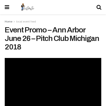
Home
local event feed
Event Promo – Ann Arbor
June 26 – Pitch Club Michigan
2018