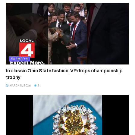
FASHION
In classic Ohio State fashion, VP drops championship
trophy
MARCH 8, 2026
5