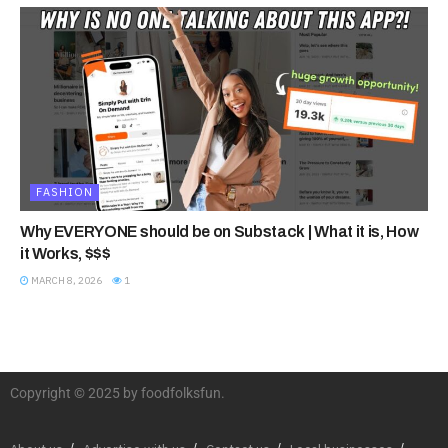
FASHION
Why EVERYONE should be on Substack | What it is, How
it Works, $$$
MARCH 8, 2026
1
Copyright © 2025 by foodfolksfun.