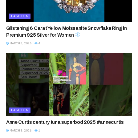
FASHION
Glistening 6 Carat Yellow Moissanite Snowflake Ring in
Premium 925 Silver for Women
MARCH 8, 2026
4
FASHION
Anne Curtis century tuna superbod 2025 #annecurtis
MARCH 8, 2026
1