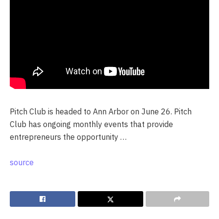
Pitch Club is headed to Ann Arbor on June 26. Pitch
Club has ongoing monthly events that provide
entrepreneurs the opportunity …
source