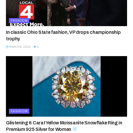
FASHION
In classic Ohio State fashion, VP drops championship
trophy
MARCH 8, 2026
5
FASHION
Glistening 6 Carat Yellow Moissanite Snowflake Ring in
Premium 925 Silver for Women