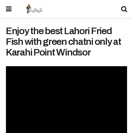
Enjoy the best Lahori Fried
Fish with green chatni only at
Karahi Point Windsor