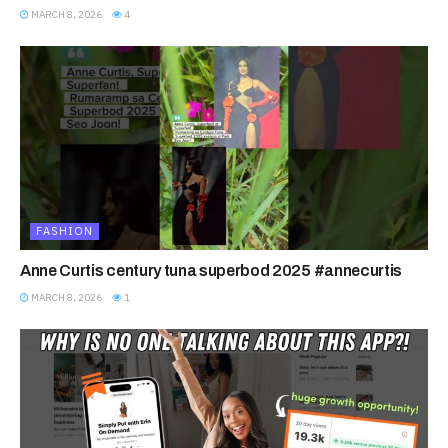
MARCH 8, 2026
4
FASHION
Anne Curtis century tuna superbod 2025 #annecurtis
MARCH 8, 2026
1