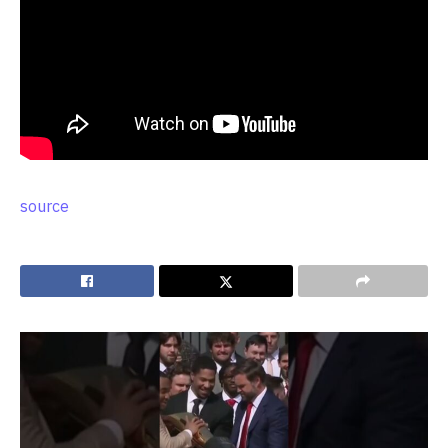
source